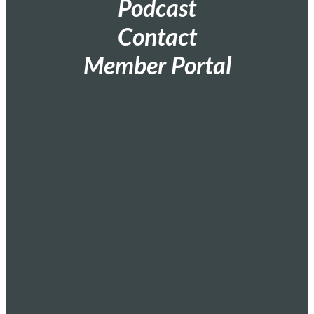
Podcast
Contact
Member Portal