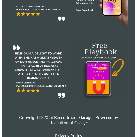
Copyright © 2026 Recruitment Garage | Powered by
Recruitment Garage
Privacy Policy