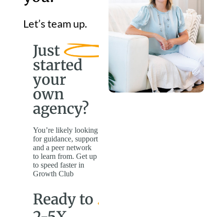
Let’s team up.
Just
started
your
own
agency?
You’re likely looking
for guidance, support
and a peer network
to learn from. Get up
to speed faster in
Growth Club
Ready to
2-5X