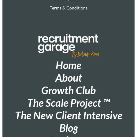
Terms & Conditions
Home
About
Growth Club
The Scale Project ™
The New Client Intensive
Blog