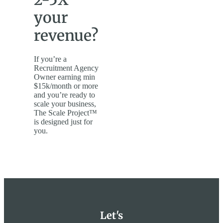
your
revenue?
If you’re a
Recruitment Agency
Owner earning min
$15k/month or more
and you’re ready to
scale your business,
The Scale Project™
is designed just for
you.
Let's