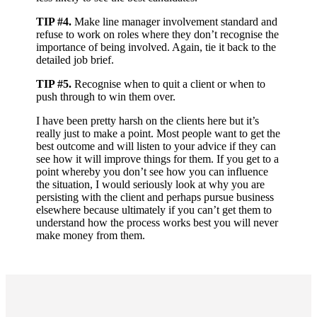
TIP #4.
Make line manager involvement standard and
refuse to work on roles where they don’t recognise the
importance of being involved. Again, tie it back to the
detailed job brief.
TIP #5.
Recognise when to quit a client or when to
push through to win them over.
I have been pretty harsh on the clients here but it’s
really just to make a point. Most people want to get the
best outcome and will listen to your advice if they can
see how it will improve things for them. If you get to a
point whereby you don’t see how you can influence
the situation, I would seriously look at why you are
persisting with the client and perhaps pursue business
elsewhere because ultimately if you can’t get them to
understand how the process works best you will never
make money from them.