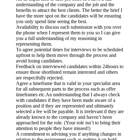
understanding of the company and the job and the
benefits to attract the best clients. The better the brief I
have the more spot on the candidates will be ensuring
you only spend time seeing the best.
Availability to discuss each submission with you over
the phone when I represent them to you so I can give
you a full understanding of my reasoning in
representing them.
To agree potential times for interviews to be scheduled
upfront to help them move through the process and
avoid losing candidates.
Feedback on interviewed candidates within 24hours to
ensure those shortlisted remain interested and others
are respectfully rejected.
Agree a timeframe that is valid in your specialist area
for all subsequent parts to the process such as offer
timeframes etc.An understanding that I always check
with candidates if they have been made aware of a
position and if they are represented and ultimately
selected a fee will be payable. It is irrelevant if they are
already known to the company and haven’t been
approached for the role. (Your role isn’t to bring their
attention to people they have missed!)
A commitment to advising you if anything changes in
relation to the assignment such as putting it on hold.