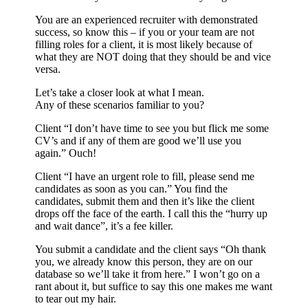
You are an experienced recruiter with demonstrated
success, so know this – if you or your team are not
filling roles for a client, it is most likely because of
what they are NOT doing that they should be and vice
versa.
Let’s take a closer look at what I mean.
Any of these scenarios familiar to you?
Client “I don’t have time to see you but flick me some
CV’s and if any of them are good we’ll use you
again.” Ouch!
Client “I have an urgent role to fill, please send me
candidates as soon as you can.” You find the
candidates, submit them and then it’s like the client
drops off the face of the earth. I call this the “hurry up
and wait dance”, it’s a fee killer.
You submit a candidate and the client says “Oh thank
you, we already know this person, they are on our
database so we’ll take it from here.” I won’t go on a
rant about it, but suffice to say this one makes me want
to tear out my hair.