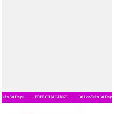
- 30 Leads in 30 Days –––- FREE CHALLENGE –––- 30 Leads i