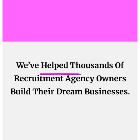
We’ve Helped Thousands Of
Recruitment Agency Owners
Build Their Dream Businesses.