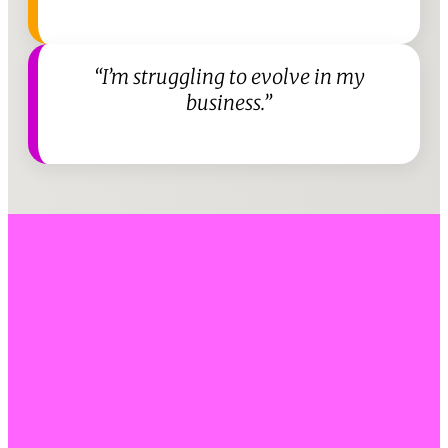
“I’m struggling to evolve in my
business.”