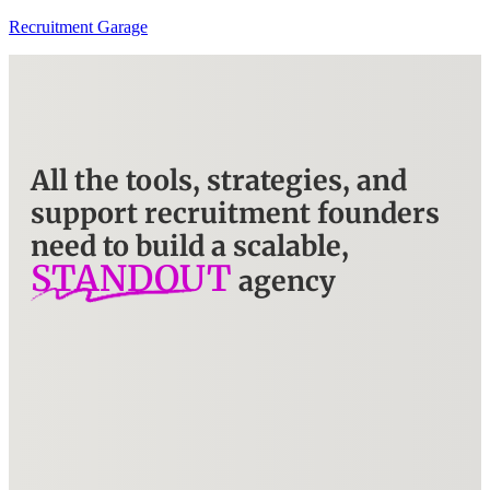
Recruitment Garage
All the tools, strategies, and
support recruitment founders
need to build a scalable,
STANDOUT
agency