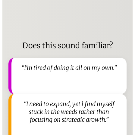
Does this sound familiar?
“I’m tired of doing it all on my own.”
“I need to expand, yet l find myself
stuck in the weeds rather than
focusing on strategic growth.”