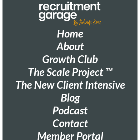
Home
About
Growth Club
The Scale Project ™
The New Client Intensive
Blog
Podcast
Contact
Member Portal