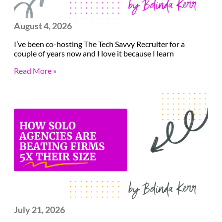
August 4, 2026
I’ve been co-hosting The Tech Savvy Recruiter for a
couple of years now and I love it because I learn
Read More »
July 21, 2026