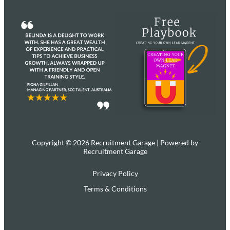
Copyright © 2026 Recruitment Garage | Powered by
Recruitment Garage
Privacy Policy
Terms & Conditions