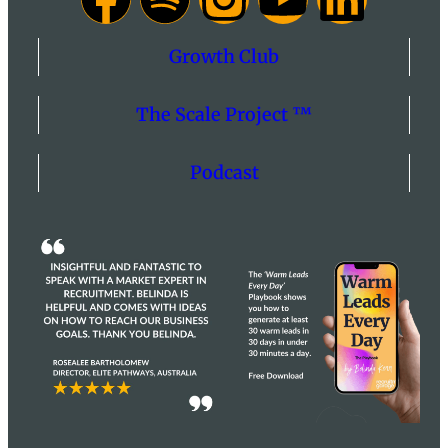
Growth Club
The Scale Project ™
Podcast