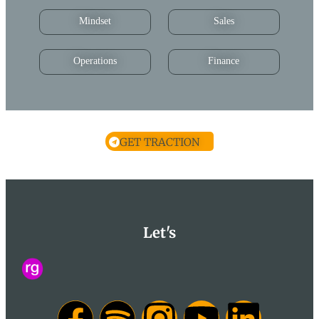
Mindset
Sales
Operations
Finance
GET TRACTION
Let's