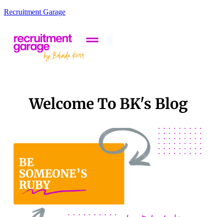
Recruitment Garage
Welcome To BK's Blog