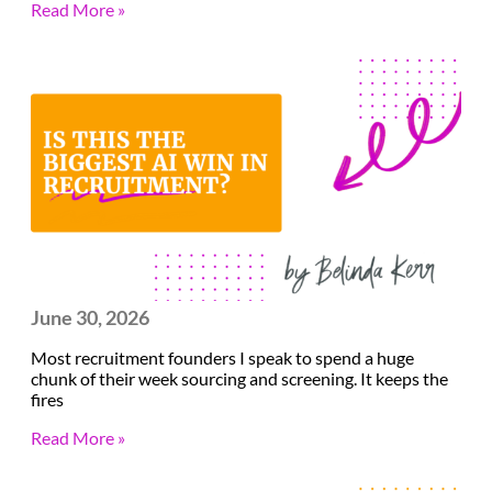
Read More »
June 30, 2026
Most recruitment founders I speak to spend a huge
chunk of their week sourcing and screening. It keeps the
fires
Read More »