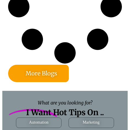
More Blogs
What are you looking for?
I Want Hot Tips On ..
Automation
Marketing