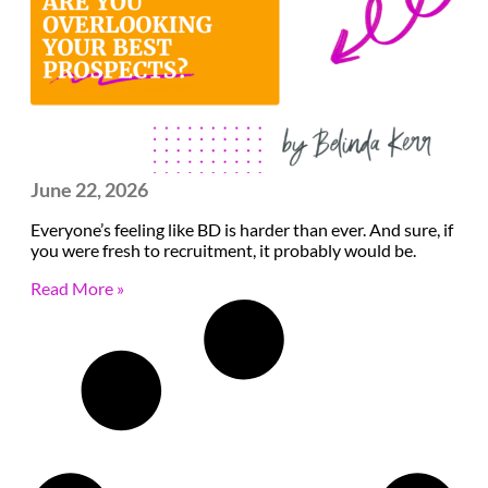
June 22, 2026
Everyone’s feeling like BD is harder than ever. And sure, if
you were fresh to recruitment, it probably would be.
Read More »