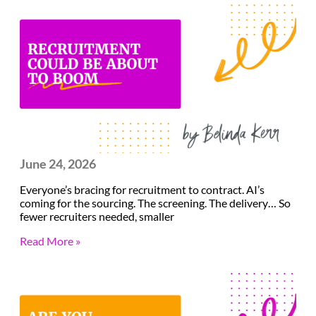
June 24, 2026
Everyone’s bracing for recruitment to contract. AI’s
coming for the sourcing. The screening. The delivery… So
fewer recruiters needed, smaller
Read More »