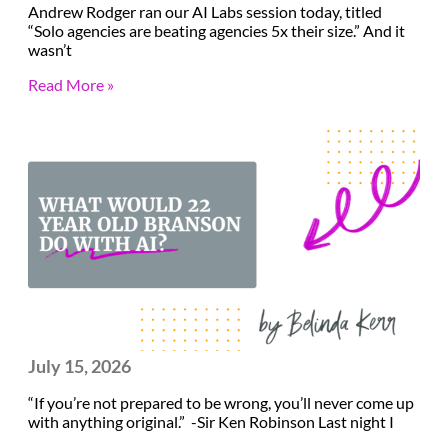
Andrew Rodger ran our AI Labs session today, titled
“Solo agencies are beating agencies 5x their size.” And it
wasn’t
Read More »
July 15, 2026
“If you’re not prepared to be wrong, you’ll never come up
with anything original.” -Sir Ken Robinson Last night I