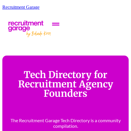
Recruitment Garage
Tech Directory for
Recruitment Agency
Founders
The Recruitment Garage Tech Directory is a community
compilation.