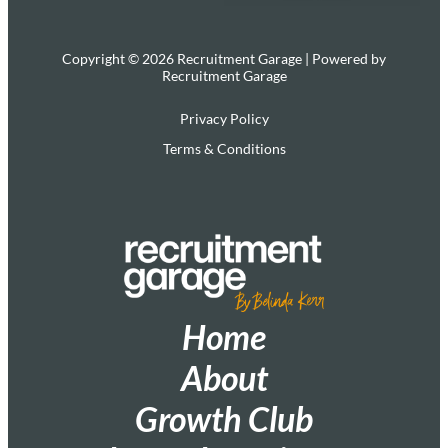
Copyright © 2026 Recruitment Garage | Powered by
Recruitment Garage
Privacy Policy
Terms & Conditions
Home
About
Growth Club