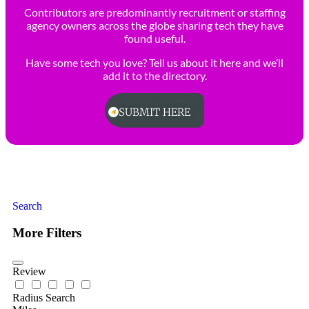
Contributors are predominantly recruitment or staffing
agency owners across the globe sharing tech they have
found useful.
Have some tech you love? Tell us about it here and we’ll
add it to the directory.
SUBMIT HERE
Search
More Filters
Review
Radius Search