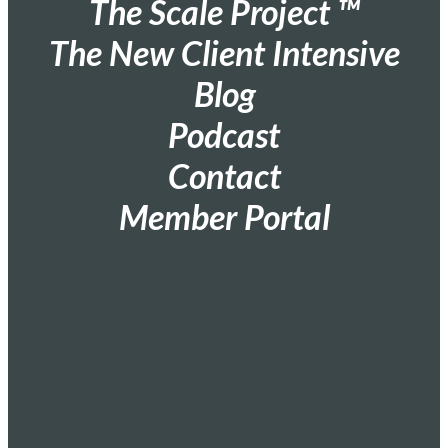
The Scale Project ™
The New Client Intensive
Blog
Podcast
Contact
Member Portal