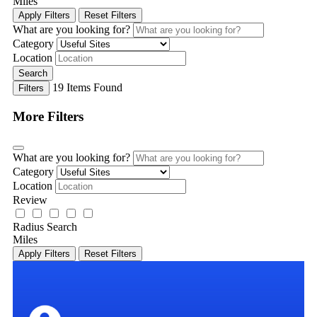
Miles
Apply Filters
Reset Filters
What are you looking for?
Category
Location
Search
19
Items Found
Filters
More Filters
What are you looking for?
Category
Location
Review
Radius Search
Miles
Apply Filters
Reset Filters