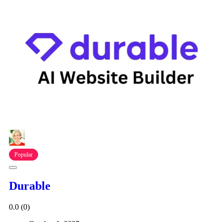
Popular
Durable
0.0
(0)