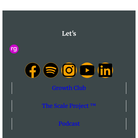
Let's
Growth Club
The Scale Project ™
Podcast