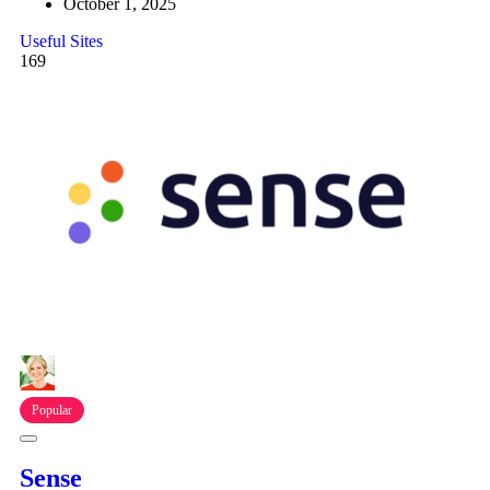
October 1, 2025
Useful Sites
169
Popular
Sense