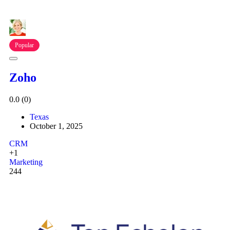
Popular
Zoho
0.0
(0)
Texas
October 1, 2025
CRM
+1
Marketing
244