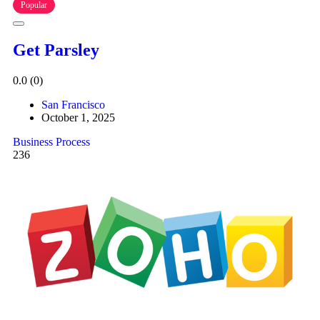
Popular
Get Parsley
0.0
(0)
San Francisco
October 1, 2025
Business Process
236