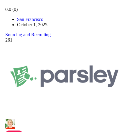
0.0
(0)
San Francisco
October 1, 2025
Sourcing and Recruiting
261