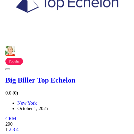
Popular
Big Biller Top Echelon
0.0
(0)
New York
October 1, 2025
CRM
290
1
2
3
4