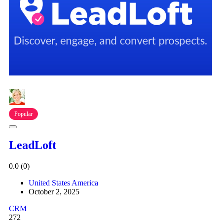
Popular
LeadLoft
0.0
(0)
United States America
October 2, 2025
CRM
272