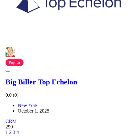
Popular
Big Biller Top Echelon
0.0
(0)
New York
October 1, 2025
CRM
290
1
2
3
4