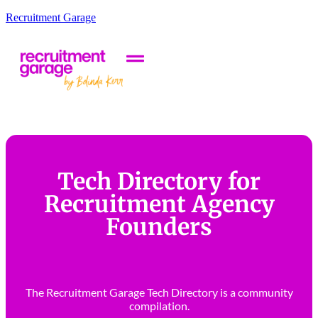
Recruitment Garage
Tech Directory for
Recruitment Agency
Founders
The Recruitment Garage Tech Directory is a community
compilation.