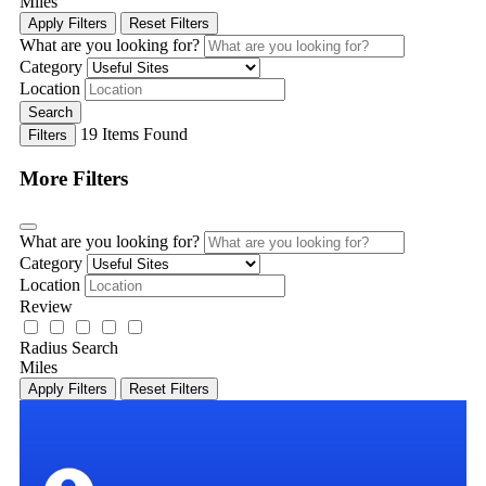
Miles
Apply Filters
Reset Filters
What are you looking for?
Category
Location
Search
19
Items Found
Filters
More Filters
What are you looking for?
Category
Location
Review
Radius Search
Miles
Apply Filters
Reset Filters