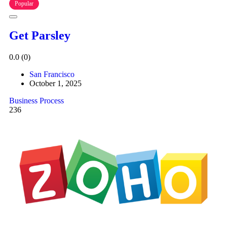
Popular
Get Parsley
0.0
(0)
San Francisco
October 1, 2025
Business Process
236