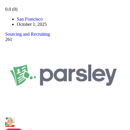
0.0
(0)
San Francisco
October 1, 2025
Sourcing and Recruiting
261