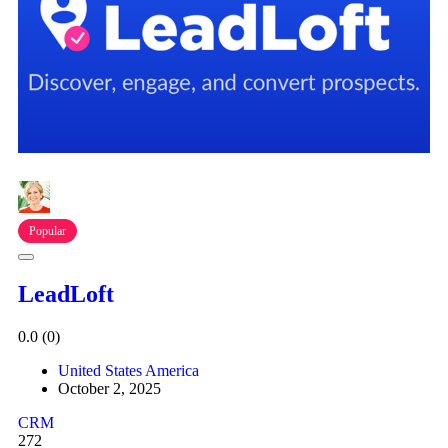
Popular
LeadLoft
0.0
(0)
United States America
October 2, 2025
CRM
272