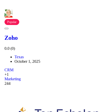
Popular
Zoho
0.0
(0)
Texas
October 1, 2025
CRM
+1
Marketing
244