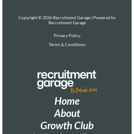
Copyright © 2026 Recruitment Garage | Powered by
Recruitment Garage
Privacy Policy
Terms & Conditions
Home
About
Growth Club