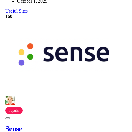
October 1, 2025
Useful Sites
169
Popular
Sense