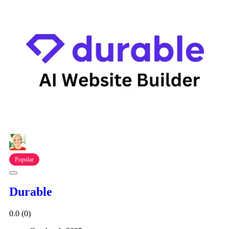
Popular
Durable
0.0
(0)