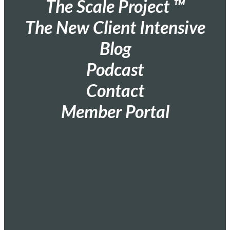
The Scale Project ™
The New Client Intensive
Blog
Podcast
Contact
Member Portal