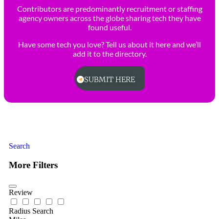
Contributors are predominantly recruitment or staffing
agency owners across the globe sharing tech they have
found useful.
Have some tech you love? Tell us about it here and we’ll
add it to the directory.
SUBMIT HERE
Search
More Filters
Review
Radius Search