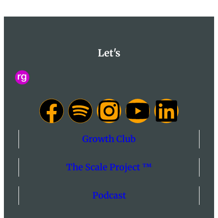
Let's
Growth Club
The Scale Project ™
Podcast