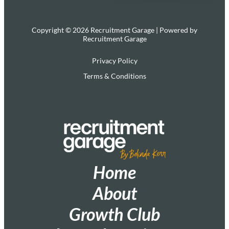
Copyright © 2026 Recruitment Garage | Powered by
Recruitment Garage
Privacy Policy
Terms & Conditions
Home
About
Growth Club