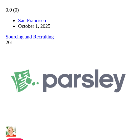
0.0
(0)
San Francisco
October 1, 2025
Sourcing and Recruiting
261