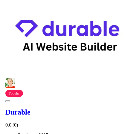
Popular
Durable
0.0
(0)