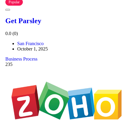
Popular
Get Parsley
0.0
(0)
San Francisco
October 1, 2025
Business Process
235