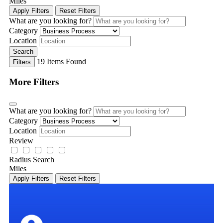
Miles
Apply Filters
Reset Filters
What are you looking for?
Category
Location
Search
19
Items Found
Filters
More Filters
What are you looking for?
Category
Location
Review
Radius Search
Miles
Apply Filters
Reset Filters