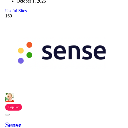
October 1, 2025
Useful Sites
169
Popular
Sense