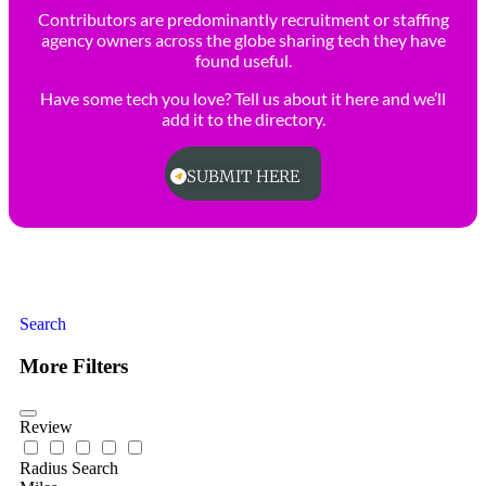
Contributors are predominantly recruitment or staffing
agency owners across the globe sharing tech they have
found useful.
Have some tech you love? Tell us about it here and we’ll
add it to the directory.
SUBMIT HERE
Search
More Filters
Review
Radius Search