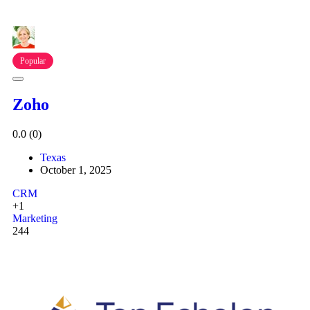
Popular
Zoho
0.0
(0)
Texas
October 1, 2025
CRM
+1
Marketing
244