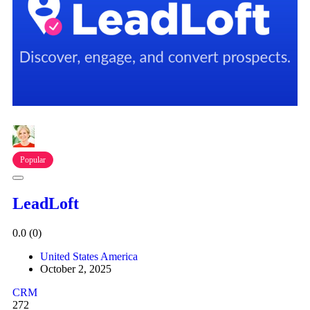
Popular
LeadLoft
0.0
(0)
United States America
October 2, 2025
CRM
272