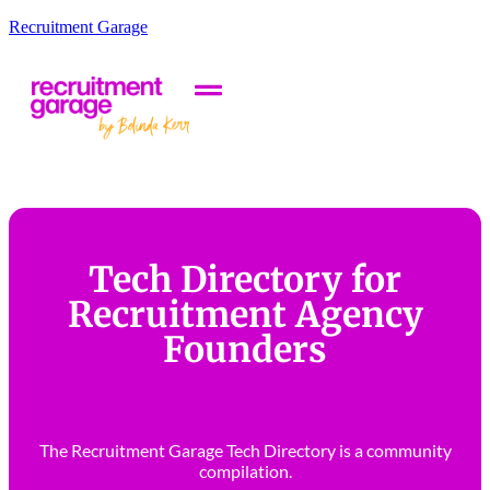
Recruitment Garage
Tech Directory for
Recruitment Agency
Founders
The Recruitment Garage Tech Directory is a community
compilation.