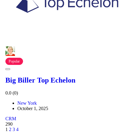
Popular
Big Biller Top Echelon
0.0
(0)
New York
October 1, 2025
CRM
290
1
2
3
4