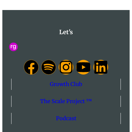
Let's
Growth Club
The Scale Project ™
Podcast