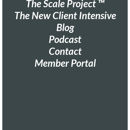
The Scale Project ™
The New Client Intensive
Blog
Podcast
Contact
Member Portal