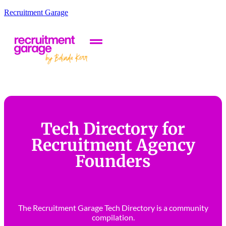
Recruitment Garage
Tech Directory for
Recruitment Agency
Founders
The Recruitment Garage Tech Directory is a community
compilation.