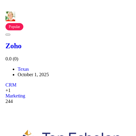
Popular
Zoho
0.0
(0)
Texas
October 1, 2025
CRM
+1
Marketing
244