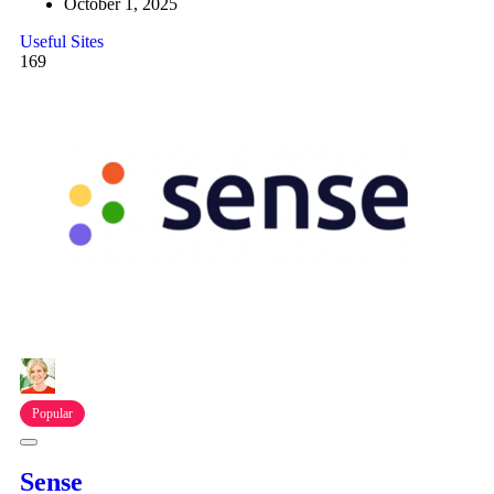
October 1, 2025
Useful Sites
169
Popular
Sense