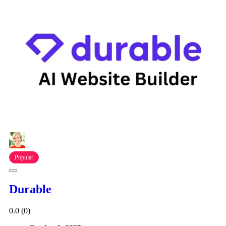
Popular
Durable
0.0
(0)