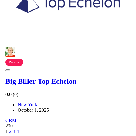
Popular
Big Biller Top Echelon
0.0
(0)
New York
October 1, 2025
CRM
290
1
2
3
4