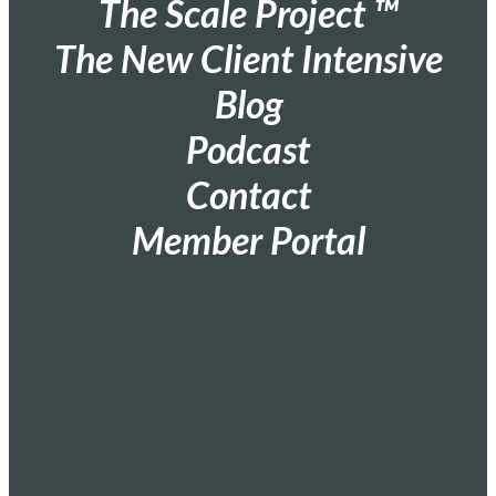
The Scale Project ™
The New Client Intensive
Blog
Podcast
Contact
Member Portal