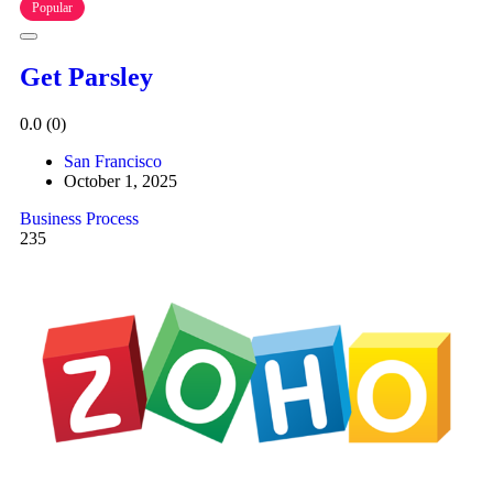
Popular
Get Parsley
0.0
(0)
San Francisco
October 1, 2025
Business Process
235