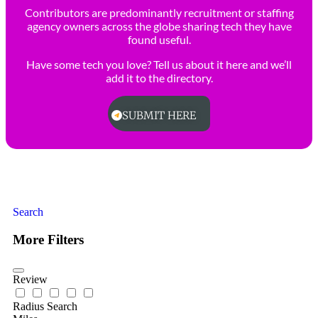
Contributors are predominantly recruitment or staffing
agency owners across the globe sharing tech they have
found useful.
Have some tech you love? Tell us about it here and we’ll
add it to the directory.
SUBMIT HERE
Search
More Filters
Review
Radius Search