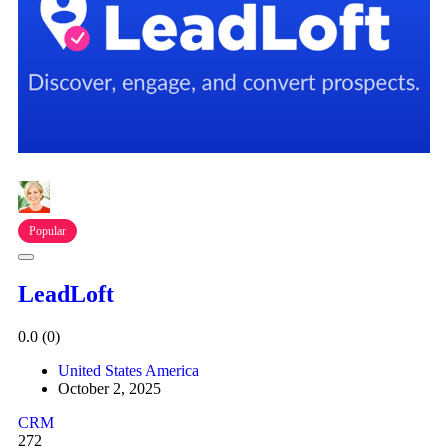
Popular
LeadLoft
0.0
(0)
United States America
October 2, 2025
CRM
272