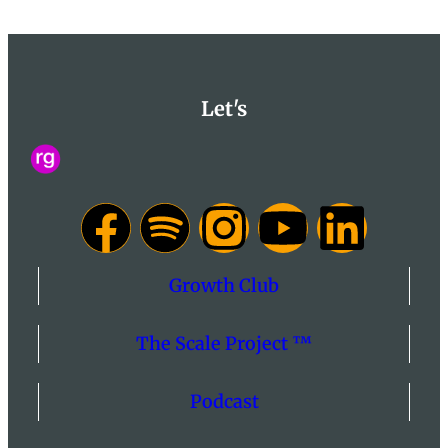
Let's
Growth Club
The Scale Project ™
Podcast