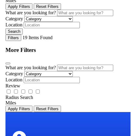
Miles
Apply Filters
Reset Filters
What are you looking for?
Category
Location
Search
19
Items Found
Filters
More Filters
What are you looking for?
Category
Location
Review
Radius Search
Miles
Apply Filters
Reset Filters