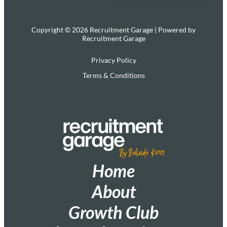
Copyright © 2026 Recruitment Garage | Powered by
Recruitment Garage
Privacy Policy
Terms & Conditions
Home
About
Growth Club