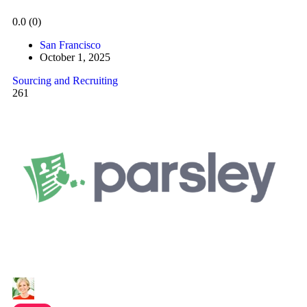
0.0
(0)
San Francisco
October 1, 2025
Sourcing and Recruiting
261