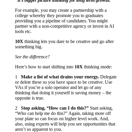
“It’s bigger picture thinking for long term growth.”
For example, you may create a partnership with a
college whereby they promote you to graduates
providing you a pipeline of candidates. You might
partner with a non-competitive agency or invest in AI
tools etc.
10X
thinking lets you dare to be creative and go after
something big.
See the difference?
Here’s how to start shifting into
10X
thinking mode:
1️
Make a list of what drains your energy.
Delegate
or delete these so you have space to be creative. Use
VAs if you’re a solo operator and let go of any
thinking that doing it yourself is saving money – the
opposite is true.
2️
Stop asking, “How can I do this?”
Start asking,
“Who can help me do this?” Again, taking more off
your plate so can focus on higher level work. And,
also, using experts will help you see opportunities that
aren’t so apparent to you.