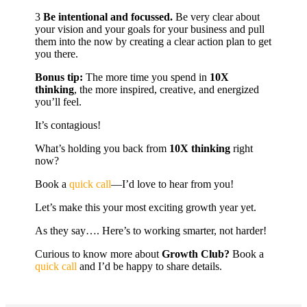
3️
Be intentional and focussed.
Be very clear about
your vision and your goals for your business and pull
them into the now by creating a clear action plan to get
you there.
Bonus tip:
The more time you spend in
10X
thinking
, the more inspired, creative, and energized
you’ll feel.
It’s contagious!
What’s holding you back from
10X thinking
right
now?
Book a
quick call
—I’d love to hear from you!
Let’s make this your most exciting growth year yet.
As they say…. Here’s to working smarter, not harder!
Curious to know more about
Growth Club?
Book a
quick call
and I’d be happy to share details.