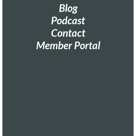
Blog
Podcast
Contact
Member Portal