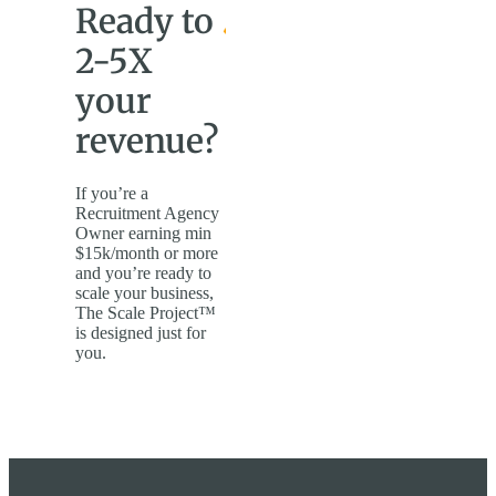
Ready to
2-5X
your
revenue?
If you’re a
Recruitment Agency
Owner earning min
$15k/month or more
and you’re ready to
scale your business,
The Scale Project™
is designed just for
you.