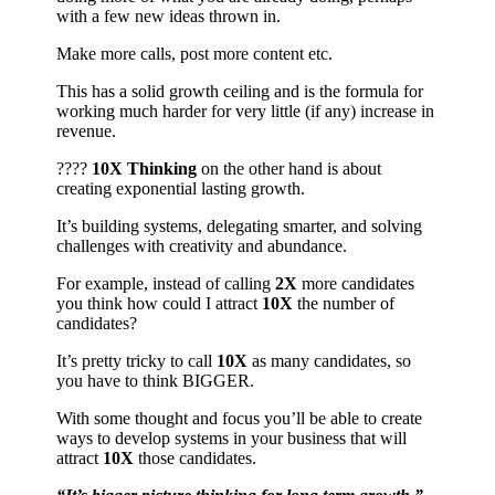
with a few new ideas thrown in.
Make more calls, post more content etc.
This has a solid growth ceiling and is the formula for
working much harder for very little (if any) increase in
revenue.
????
10X Thinking
on the other hand is about
creating exponential lasting growth.
It’s building systems, delegating smarter, and solving
challenges with creativity and abundance.
For example, instead of calling
2X
more candidates
you think how could I attract
10X
the number of
candidates?
It’s pretty tricky to call
10X
as many candidates, so
you have to think BIGGER.
With some thought and focus you’ll be able to create
ways to develop systems in your business that will
attract
10X
those candidates.