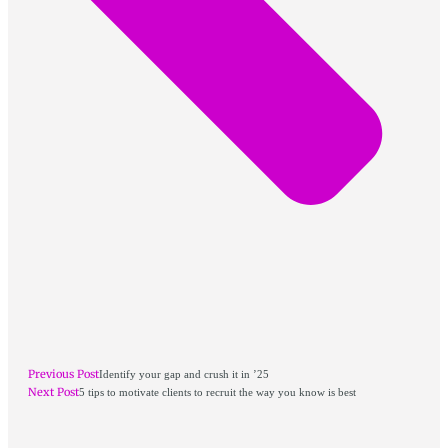
Previous Post
Identify your gap and crush it in ’25
Next Post
5 tips to motivate clients to recruit the way you know is best