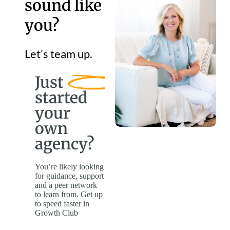
sound like
you?
Let’s team up.
Just
started
your
own
agency?
You’re likely looking
for guidance, support
and a peer network
to learn from. Get up
to speed faster in
Growth Club