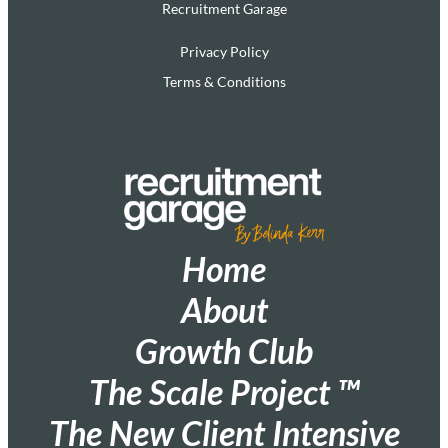
Recruitment Garage
Privacy Policy
Terms & Conditions
Home
About
Growth Club
The Scale Project ™
The New Client Intensive