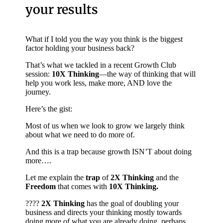
your results
What if I told you the way you think is the biggest
factor holding your business back?
That’s what we tackled in a recent Growth Club
session:
10X Thinking
—the way of thinking that will
help you work less, make more, AND love the
journey.
Here’s the gist:
Most of us when we look to grow we largely think
about what we need to do more of.
And this is a trap because growth ISN’T about doing
more….
Let me explain the
trap
of
2X Thinking
and the
Freedom
that comes with
10X Thinking.
????
2X Thinking
has the goal of doubling your
business and directs your thinking mostly towards
doing more of what you are already doing, perhaps