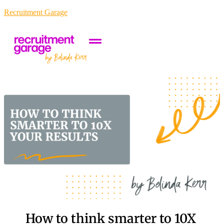
Recruitment Garage
How to think smarter to 10X