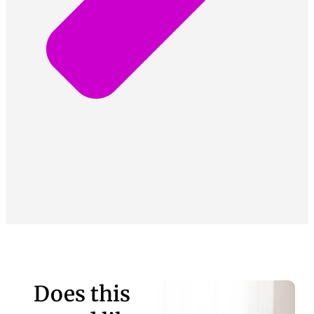
Does this