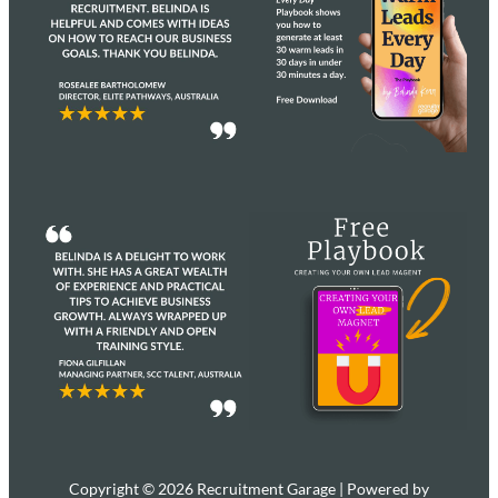
Copyright © 2026 Recruitment Garage | Powered by