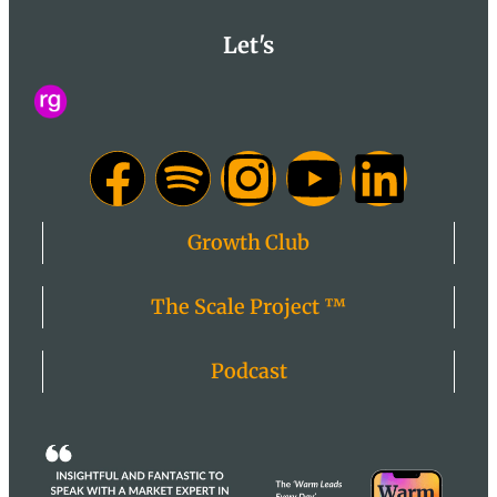
Let's
Growth Club
The Scale Project ™
Podcast