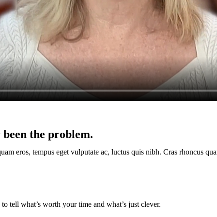
 been the problem.
quam eros, tempus eget vulputate ac, luctus quis nibh. Cras rhoncus qua
o tell what’s worth your time and what’s just clever.