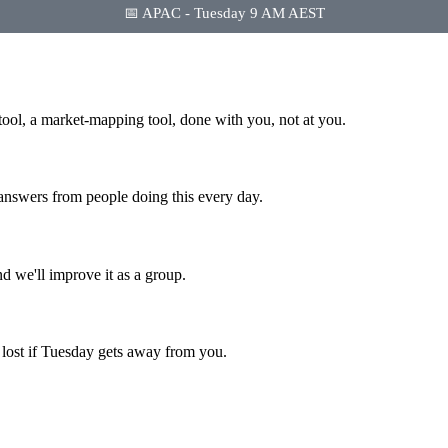
📅 APAC - Tuesday 9 AM AEST
tool, a market-mapping tool, done with you, not at you.
 answers from people doing this every day.
d we'll improve it as a group.
s lost if Tuesday gets away from you.