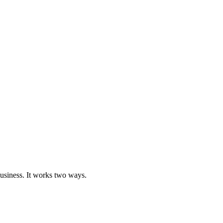
business. It works two ways.