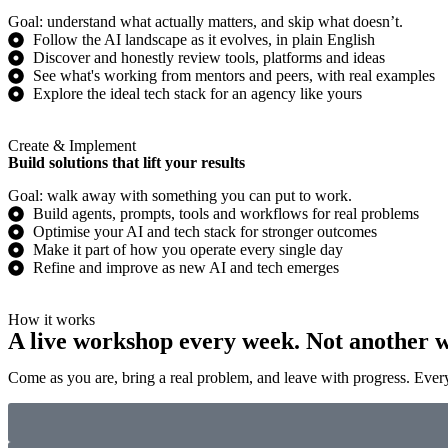
Goal: understand what actually matters, and skip what doesn’t.
Follow the AI landscape as it evolves, in plain English
Discover and honestly review tools, platforms and ideas
See what's working from mentors and peers, with real examples
Explore the ideal tech stack for an agency like yours
Create & Implement
Build solutions that lift your results
Goal: walk away with something you can put to work.
Build agents, prompts, tools and workflows for real problems
Optimise your AI and tech stack for stronger outcomes
Make it part of how you operate every single day
Refine and improve as new AI and tech emerges
How it works
A live workshop every week. Not another w
Come as you are, bring a real problem, and leave with progress. Every