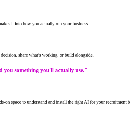
makes it into how you actually run your business.
decision, share what’s working, or build alongside.
ld you something you'll actually use."
s-on space to understand and install the right AI for your recruitment 