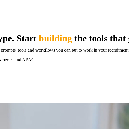
ype. Start
building
the tools that
, prompts, tools and workflows you can put to work in your recruitment
th America and APAC .