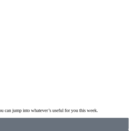
ou can jump into whatever’s useful for you this week.