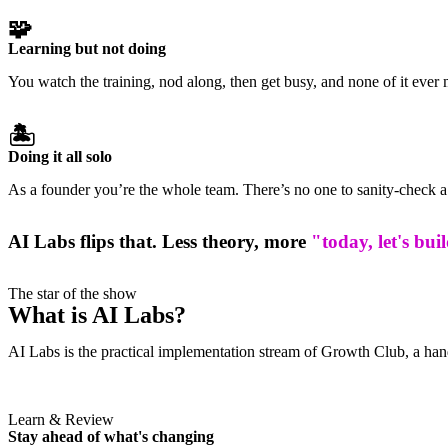
🧩
Learning but not doing
You watch the training, nod along, then get busy, and none of it ever 
🏝️
Doing it all solo
As a founder you’re the whole team. There’s no one to sanity-check a 
AI Labs flips that. Less theory, more
"today, let's bui
The star of the show
What is AI Labs?
AI Labs is the practical implementation stream of Growth Club, a hand
Learn & Review
Stay ahead of what's changing