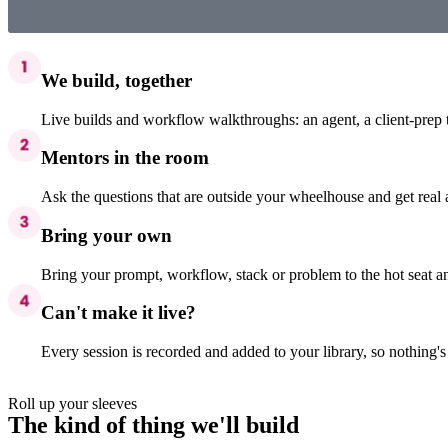
We build, together
Live builds and workflow walkthroughs: an agent, a client-prep 
Mentors in the room
Ask the questions that are outside your wheelhouse and get real
Bring your own
Bring your prompt, workflow, stack or problem to the hot seat an
Can't make it live?
Every session is recorded and added to your library, so nothing'
Roll up your sleeves
The kind of thing we'll build