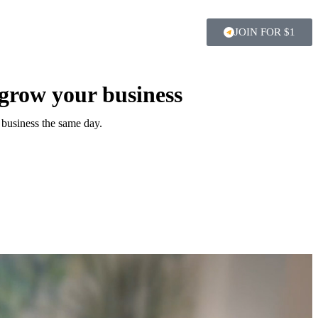
JOIN FOR $1
 grow your business
 business the same day.