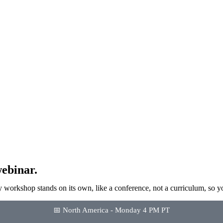
ebinar.
 workshop stands on its own, like a conference, not a curriculum, so y
📅 North America - Monday 4 PM PT