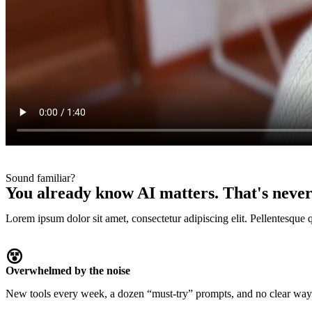
Sound familiar?
You already know AI matters. That's never
Lorem ipsum dolor sit amet, consectetur adipiscing elit. Pellentesque 
😵‍
Overwhelmed by the noise
New tools every week, a dozen “must-try” prompts, and no clear way t