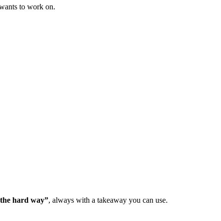
 wants to work on.
d the hard way”
, always with a takeaway you can use.