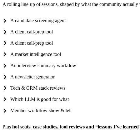
A rolling line-up of sessions, shaped by what the community actually
A candidate screening agent
A client call-prep tool
A client call-prep tool
A market intelligence tool
An interview summary workflow
A newsletter generator
Tech & CRM stack reviews
Which LLM is good for what
Member workflow show & tell
Plus
hot seats, case studies, tool reviews and “lessons I’ve learne