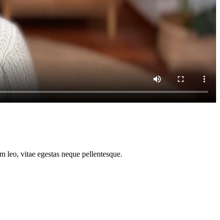
m leo, vitae egestas neque pellentesque.