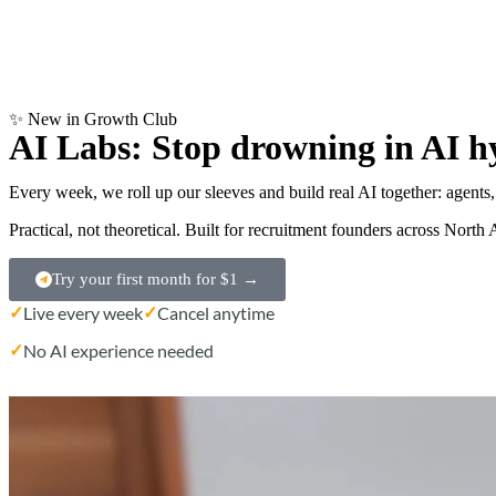
✨ New in Growth Club
AI Labs: Stop drowning in AI h
Every week, we roll up our sleeves and build real AI together: agents
Practical, not theoretical. Built for recruitment founders across Nor
Try your first month for $1 →
✓
✓
Live every week
Cancel anytime
✓
No AI experience needed