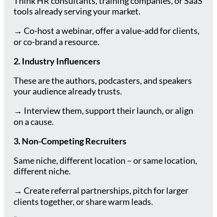
Think HR consultants, training companies, or SaaS
tools already serving your market.
→ Co-host a webinar, offer a value-add for clients,
or co-brand a resource.
2. Industry Influencers
These are the authors, podcasters, and speakers
your audience already trusts.
→ Interview them, support their launch, or align
on a cause.
3. Non-Competing Recruiters
Same niche, different location – or same location,
different niche.
→ Create referral partnerships, pitch for larger
clients together, or share warm leads.