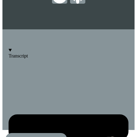
Transcript