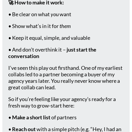
🚀
How to make it work:
• Be clear on what
you
want
• Show what’s in it for
them
• Keep it equal, simple, and valuable
• And don’t overthink it –
just start the
conversation
I’ve seen this play out firsthand. One of my earliest
collabs led to a partner becoming a buyer of my
agency years later. You really never know where a
great collab can lead.
So if you’re feeling like your agency’s ready for a
fresh way to grow-start here:
•
Make a short list
of partners
•
Reach out
with a simple pitch (e.g. “Hey, I had an