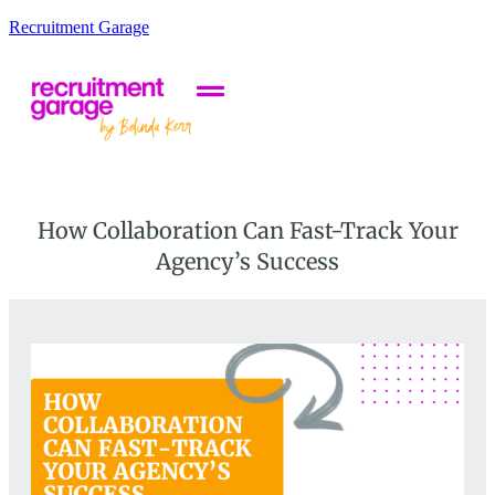
Recruitment Garage
How Collaboration Can Fast-Track Your
Agency’s Success