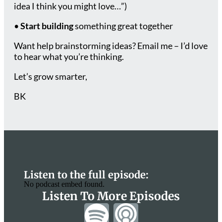
idea I think you might love…”)
•
Start building
something great together
Want help brainstorming ideas? Email me – I’d love
to hear what you’re thinking.
Let’s grow smarter,
BK
Listen to the full episode:
No podcast embed found.
Listen To More Episodes