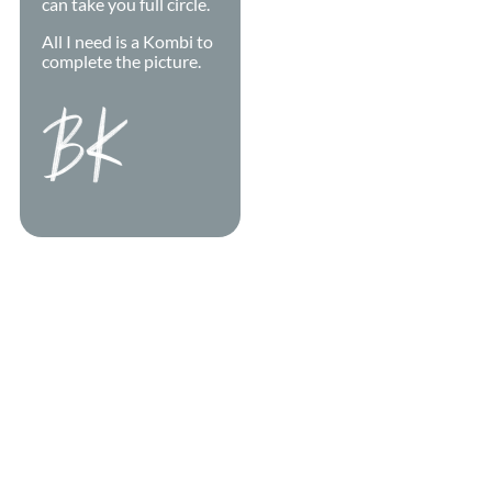
can take you full circle.
All I need is a Kombi to
complete the picture.