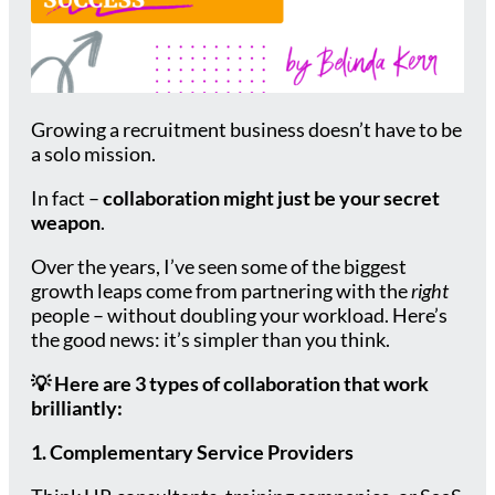
Growing a recruitment business doesn’t have to be
a solo mission.
In fact –
collaboration might just be your secret
weapon
.
Over the years, I’ve seen some of the biggest
growth leaps come from partnering with the
right
people – without doubling your workload. Here’s
the good news: it’s simpler than you think.
💡
Here are 3 types of collaboration that work
brilliantly:
1. Complementary Service Providers