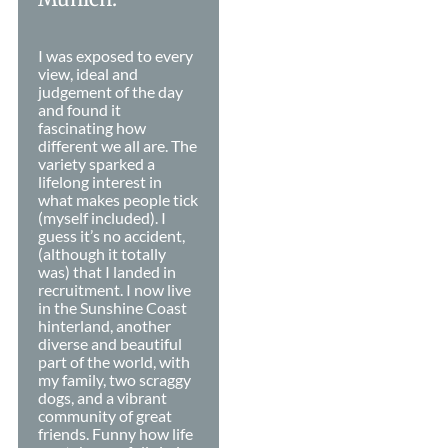
I was exposed to every
view, ideal and
judgement of the day
and found it
fascinating how
different we all are. The
variety sparked a
lifelong interest in
what makes people tick
(myself included). I
guess it’s no accident,
(although it totally
was) that I landed in
recruitment. I now live
in the Sunshine Coast
hinterland, another
diverse and beautiful
part of the world, with
my family, two scraggy
dogs, and a vibrant
community of great
friends. Funny how life