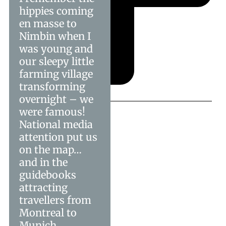
hippies coming
en masse to
Nimbin when I
was young and
our sleepy little
farming village
transforming
overnight – we
were famous!
National media
attention put us
on the map…
and in the
guidebooks
attracting
travellers from
Montreal to
Munich.