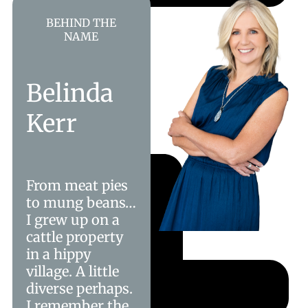
BEHIND THE
NAME
Belinda
Kerr
From meat pies
to mung beans…
I grew up on a
cattle property
in a hippy
village. A little
diverse perhaps.
I remember the