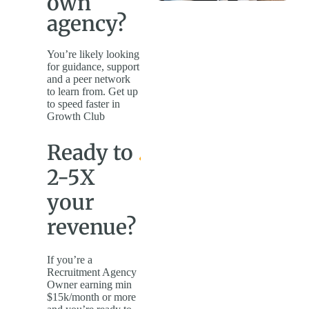
own
agency?
You’re likely looking
for guidance, support
and a peer network
to learn from. Get up
to speed faster in
Growth Club
Ready to
2-5X
your
revenue?
If you’re a
Recruitment Agency
Owner earning min
$15k/month or more