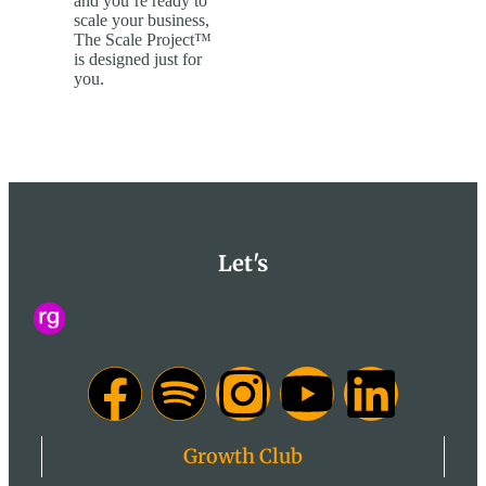
and you’re ready to
scale your business,
The Scale Project™
is designed just for
you.
Let's
Growth Club