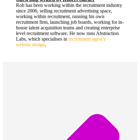
Rob has been working within the recruitment industry
since 2006, selling recruitment advertising space,
working within recruitment, running his own
recruitment firm, launching job boards, working for in-
house talent acquisition teams and creating enterprise
level recruitment software. He now runs Abstraction
Labs, which specialises in
recruitment agency
website design
.