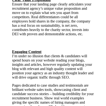
Ensure that your landing page clearly articulates your
recruitment agency’s unique value proposition and
move on to explain what sets you apart from
competitors. Real differentiators could be all
employees hold shares in the company, the company
has a real focus on sustainability, is net zero,
contributes heavily to the charity sector, invests into
DEI with proven and demonstrable actions, etc.
Engaging Content
I’m under no illusion that clients & candidates will
spend hours on your website reading your blogs,
insights and articles, however regularly updating your
blog with relevant and high quality content will
position your agency as an industry thought leader and
will drive organic traffic through SEO.
Pages dedicated to case studies and testimonials are
brilliant website sales tools, showcasing client and
candidate success stories – building credibility for your
recruitment business. Show real world examples
giving the specific names of hiring managers and