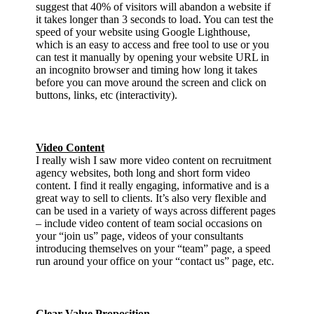
suggest that 40% of visitors will abandon a website if
it takes longer than 3 seconds to load. You can test the
speed of your website using Google Lighthouse,
which is an easy to access and free tool to use or you
can test it manually by opening your website URL in
an incognito browser and timing how long it takes
before you can move around the screen and click on
buttons, links, etc (interactivity).
Video Content
I really wish I saw more video content on recruitment
agency websites, both long and short form video
content. I find it really engaging, informative and is a
great way to sell to clients. It’s also very flexible and
can be used in a variety of ways across different pages
– include video content of team social occasions on
your “join us” page, videos of your consultants
introducing themselves on your “team” page, a speed
run around your office on your “contact us” page, etc.
Clear Value Proposition