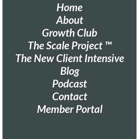
Home
About
Growth Club
The Scale Project ™
The New Client Intensive
Blog
Podcast
Contact
Member Portal