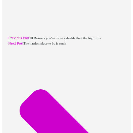
Previous Post
10 Reasons you’re more valuable than the big firms
Next Post
The hardest place to be is stuck