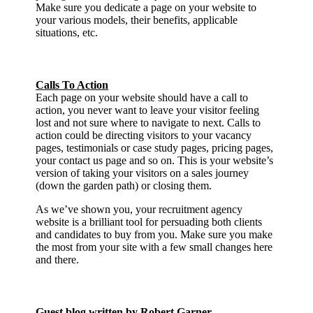
Make sure you dedicate a page on your website to
your various models, their benefits, applicable
situations, etc.
Calls To Action
Each page on your website should have a call to
action, you never want to leave your visitor feeling
lost and not sure where to navigate to next. Calls to
action could be directing visitors to your vacancy
pages, testimonials or case study pages, pricing pages,
your contact us page and so on. This is your website’s
version of taking your visitors on a sales journey
(down the garden path) or closing them.
As we’ve shown you, your recruitment agency
website is a brilliant tool for persuading both clients
and candidates to buy from you. Make sure you make
the most from your site with a few small changes here
and there.
Guest blog written by Robert Garner