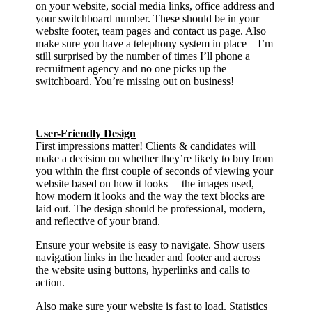
on your website, social media links, office address and
your switchboard number. These should be in your
website footer, team pages and contact us page. Also
make sure you have a telephony system in place – I’m
still surprised by the number of times I’ll phone a
recruitment agency and no one picks up the
switchboard. You’re missing out on business!
User-Friendly Design
First impressions matter! Clients & candidates will
make a decision on whether they’re likely to buy from
you within the first couple of seconds of viewing your
website based on how it looks – the images used,
how modern it looks and the way the text blocks are
laid out. The design should be professional, modern,
and reflective of your brand.
Ensure your website is easy to navigate. Show users
navigation links in the header and footer and across
the website using buttons, hyperlinks and calls to
action.
Also make sure your website is fast to load. Statistics