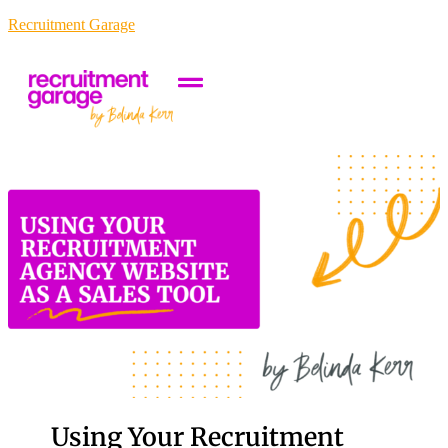
Recruitment Garage
Using Your Recruitment