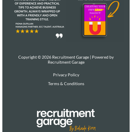
Copyright © 2026 Recruitment Garage | Powered by
Recruitment Garage
Privacy Policy
Terms & Conditions