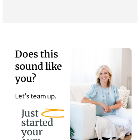
Does this
sound like
you?
Let’s team up.
Just
started
your