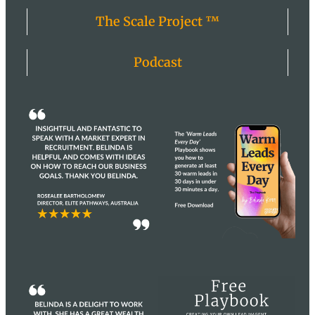
The Scale Project ™
Podcast