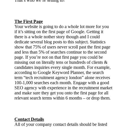
That’s who we’re selling to!
The First Page
Your website is going to do a whole lot more for you
if it’s sitting on the first page of Google. Getting it
there is a whole nother story though and I could
dedicate several blog posts to this subject. Statistics
show that 75% of users never scroll past the first page
and less than 5% of searches continue to the second
page. If you’re not on that first page you could be
missing out on literally tens or hundreds of clients &
candidates inquiries every single month. For example,
according to Google Keyword Planner, the search
term “tech recruitment agency london” alone receives
100-1,000 searches each month. Engage with a good
SEO agency with experience in the recruitment market
and make sure they get you onto the first page for all
relevant search terms within 6 months – or drop them.
Contact Details
All of your company contact details should be listed