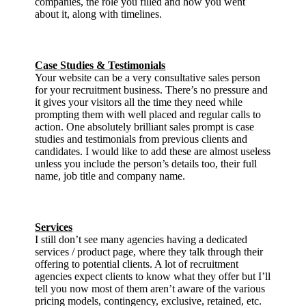
companies, the role you filled and how you went
about it, along with timelines.
Case Studies & Testimonials
Your website can be a very consultative sales person
for your recruitment business. There’s no pressure and
it gives your visitors all the time they need while
prompting them with well placed and regular calls to
action. One absolutely brilliant sales prompt is case
studies and testimonials from previous clients and
candidates. I would like to add these are almost useless
unless you include the person’s details too, their full
name, job title and company name.
Services
I still don’t see many agencies having a dedicated
services / product page, where they talk through their
offering to potential clients. A lot of recruitment
agencies expect clients to know what they offer but I’ll
tell you now most of them aren’t aware of the various
pricing models, contingency, exclusive, retained, etc.