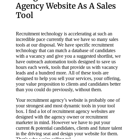
Agency Website As A Sales
Tool
Recruitment technology is accelerating at such an
incredible pace currently that we have so many sales
tools at our disposal. We have specific recruitment
technology that can match a database of candidates
with a vacancy and give you a suggested shortlist, we
have outreach automation tools designed to save us
hours each week, tools that provide us with vacancy
leads and a hundred more. All of these tools are
designed to help you sell your services, your offering,
your value proposition to clients and candidates better
than you could do previously, without them.
Your recruitment agency’s website is probably one of
your strongest and most dynamic tools in your tool
box. I find a lot of recruitment agency websites are
designed with the agency owner or recruitment
marketer in mind. However we have to put your
current & potential candidates, clients and future talent
in the driving seat and design your website for them.