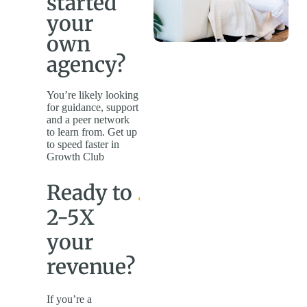
started
your
own
agency?
You’re likely looking
for guidance, support
and a peer network
to learn from. Get up
to speed faster in
Growth Club
Ready to
2-5X
your
revenue?
If you’re a