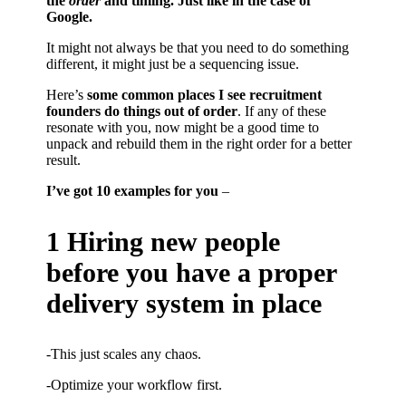
the
order
and timing. Just like in the case of
Google.
It might not always be that you need to do something
different, it might just be a sequencing issue.
Here’s
some common places I see recruitment
founders do things out of order
. If any of these
resonate with you, now might be a good time to
unpack and rebuild them in the right order for a better
result.
I’ve got 10 examples for you
–
1 Hiring new people
before you have a proper
delivery system in place
-This just scales any chaos.
-Optimize your workflow first.