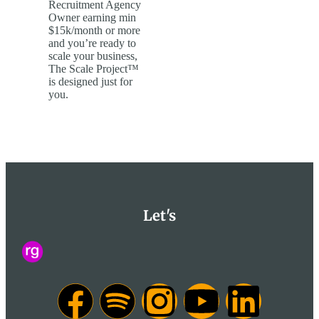
Recruitment Agency
Owner earning min
$15k/month or more
and you’re ready to
scale your business,
The Scale Project™
is designed just for
you.
Let's