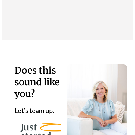
Does this
sound like
you?
Let’s team up.
Just