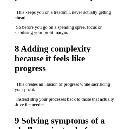
-This keeps you on a treadmill, never actually getting
ahead.
-So before you go on a spending spree, focus on
stabilising your profit margin.
8 Adding complexity
because it feels like
progress
-This creates an illusion of progress while sacrificing
your profit.
-Instead strip your processes back to those that actually
drive the needle.
9 Solving symptoms of a