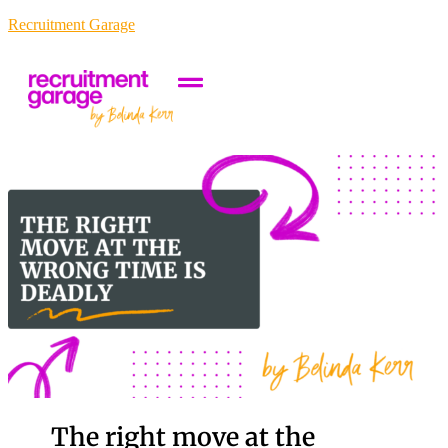
Recruitment Garage
The right move at the