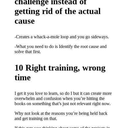
challenge instead of
getting rid of the actual
cause
-Creates a whack-a-mole loop and you go sideways.
-What you need to do is Identify the root cause and
solve that first.
10 Right training, wrong
time
I get it you love to learn, so do I but it can create more
overwhelm and confusion when you’re hitting the
books on something that’s just not relevant right now.
Why not look at the reasons you’re being held back
and get training on that.