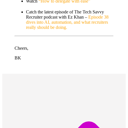
Watch
“How to delegate with ease”
Catch the latest episode of The Tech Savvy
Recruiter podcast with Ez Khan –
Episode 38
dives into AI, automation, and what recruiters
really should be doing.
Cheers,
BK