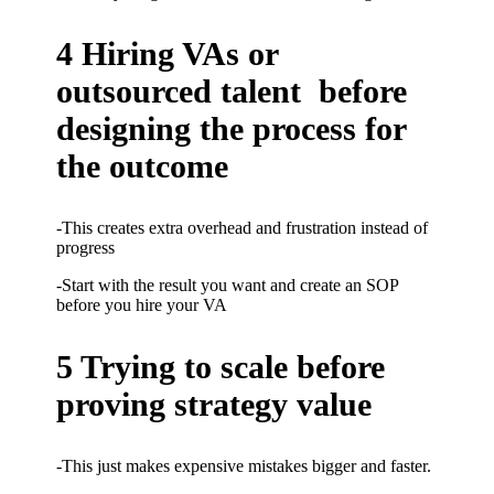
4 Hiring VAs or
outsourced talent before
designing the process for
the outcome
-This creates extra overhead and frustration instead of
progress
-Start with the result you want and create an SOP
before you hire your VA
5 Trying to scale before
proving strategy value
-This just makes expensive mistakes bigger and faster.