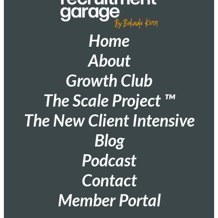
Home
About
Growth Club
The Scale Project ™
The New Client Intensive
Blog
Podcast
Contact
Member Portal