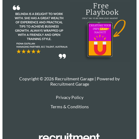
Copyright © 2026 Recruitment Garage | Powered by
Recruitment Garage
Privacy Policy
Terms & Conditions