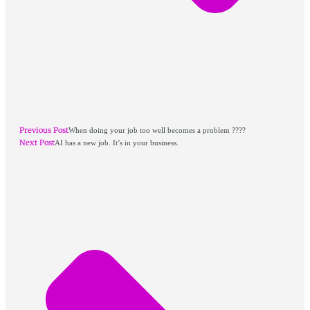
Previous Post
When doing your job too well becomes a problem ????
Next Post
AI has a new job. It’s in your business.