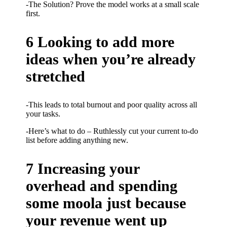
-The Solution? Prove the model works at a small scale
first.
6 Looking to add more
ideas when you’re already
stretched
-This leads to total burnout and poor quality across all
your tasks.
-Here’s what to do – Ruthlessly cut your current to-do
list before adding anything new.
7 Increasing your
overhead and spending
some moola just because
your revenue went up