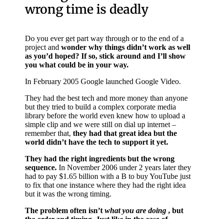
wrong time is deadly
Do you ever get part way through or to the end of a
project and
wonder why things didn’t work as well
as you’d hoped? If so, stick around and I’ll show
you what could be in your way.
In February 2005 Google launched Google Video.
They had the best tech and more money than anyone
but they tried to build a complex corporate media
library before the world even knew how to upload a
simple clip and we were still on dial up internet –
remember that,
they had that great idea but the
world didn’t have the tech to support it yet.
They had the right ingredients but the wrong
sequence.
In November 2006 under 2 years later they
had to pay $1.65 billion with a B to buy YouTube just
to fix that one instance where they had the right idea
but it was the wrong timing.
The problem often isn’t
what you are doing
, but