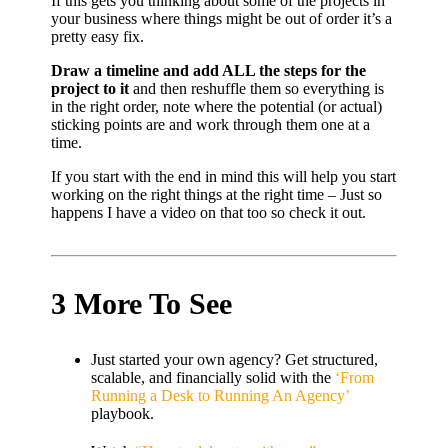
If this gets you thinking about some of the projects in
your business where things might be out of order it’s a
pretty easy fix.
Draw a timeline and add ALL the steps for the
project to it
and then reshuffle them so everything is
in the right order, note where the potential (or actual)
sticking points are and work through them one at a
time.
If you start with the end in mind this will help you start
working on the right things at the right time – Just so
happens I have a video on that too so check it out.
3 More To See
Just started your own agency? Get structured,
scalable, and financially solid with the
‘From
Running a Desk to Running An Agency’
playbook.