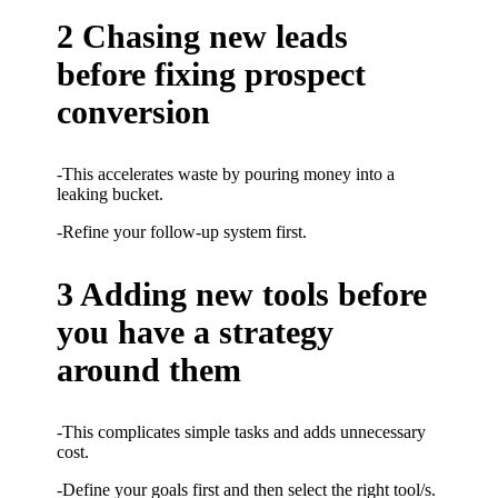
2 Chasing new leads
before fixing prospect
conversion
-This accelerates waste by pouring money into a
leaking bucket.
-Refine your follow-up system first.
3 Adding new tools before
you have a strategy
around them
-This complicates simple tasks and adds unnecessary
cost.
-Define your goals first and then select the right tool/s.