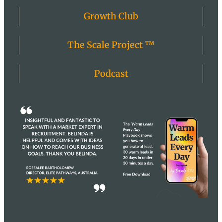
Growth Club
The Scale Project ™
Podcast