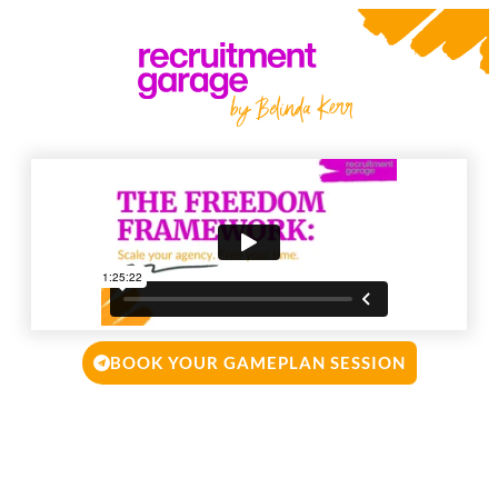
BOOK YOUR GAMEPLAN SESSION