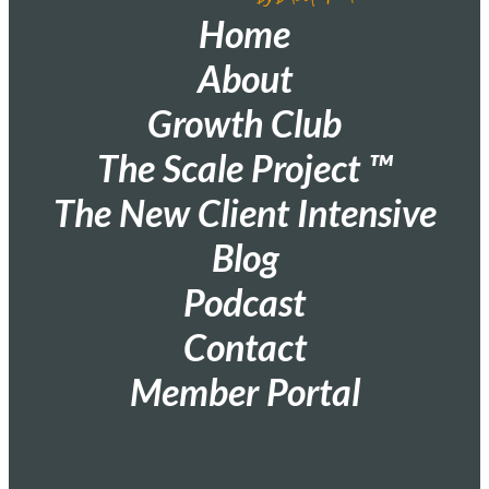
Home
About
Growth Club
The Scale Project ™
The New Client Intensive
Blog
Podcast
Contact
Member Portal