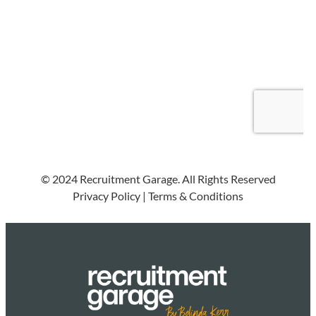
© 2024 Recruitment Garage. All Rights Reserved
Privacy Policy
|
Terms & Conditions