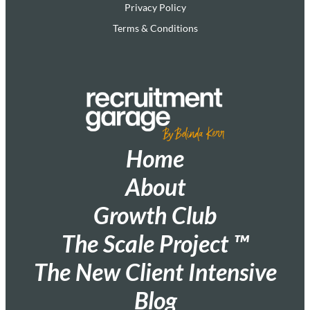
Privacy Policy
Terms & Conditions
Home
About
Growth Club
The Scale Project ™
The New Client Intensive
Blog