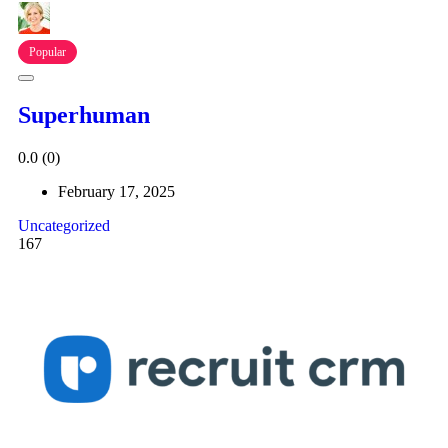
Popular
Superhuman
0.0
(0)
February 17, 2025
Uncategorized
167