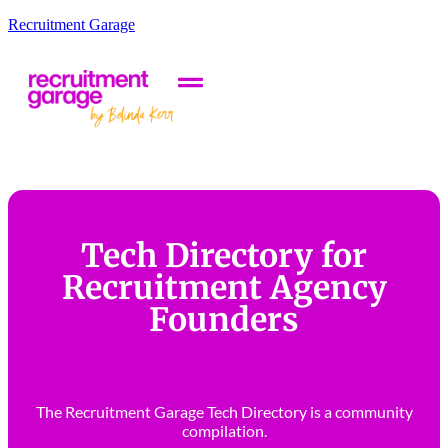
Recruitment Garage
Tech Directory for
Recruitment Agency
Founders
The Recruitment Garage Tech Directory is a community
compilation.