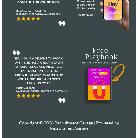
Copyright © 2026 Recruitment Garage | Powered by
Recruitment Garage