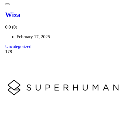
Wiza
0.0
(0)
February 17, 2025
Uncategorized
178