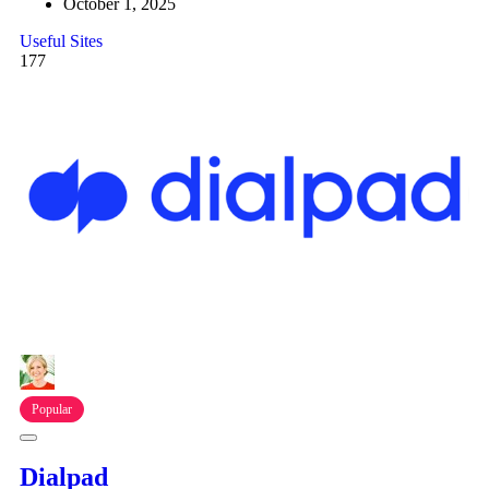
October 1, 2025
Useful Sites
177
Popular
Dialpad