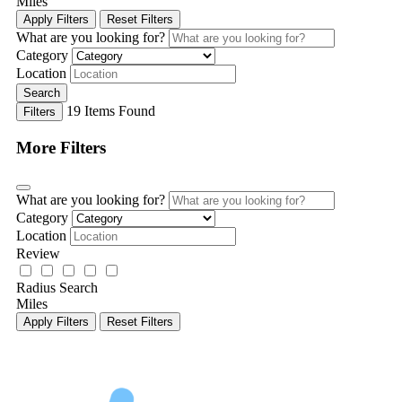
Miles
Apply Filters
Reset Filters
What are you looking for?
Category
Location
Search
19
Items Found
Filters
More Filters
What are you looking for?
Category
Location
Review
Radius Search
Miles
Apply Filters
Reset Filters