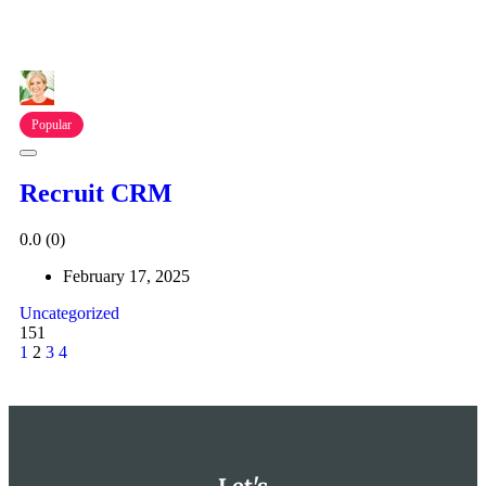
Popular
Recruit CRM
0.0
(0)
February 17, 2025
Uncategorized
151
1
2
3
4