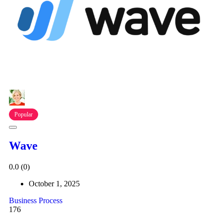
Popular
Wave
0.0
(0)
October 1, 2025
Business Process
176