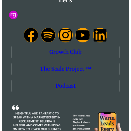
Let's
Growth Club
The Scale Project ™
Podcast