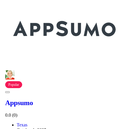
Popular
Appsumo
0.0
(0)
Texas