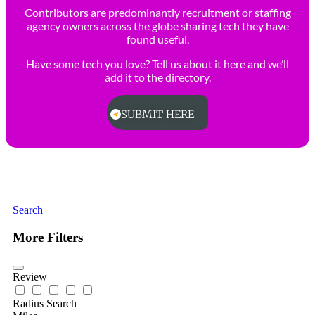
Contributors are predominantly recruitment or staffing
agency owners across the globe sharing tech they have
found useful.
Have some tech you love? Tell us about it here and we’ll
add it to the directory.
SUBMIT HERE
Search
More Filters
Review
Radius Search