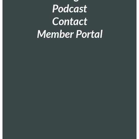
Podcast
Contact
Member Portal