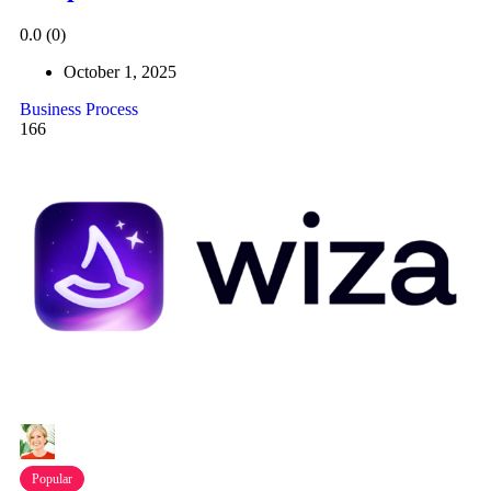
0.0
(0)
October 1, 2025
Business Process
166
Popular