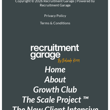
Copyright © 2026 Recruitment Garage | Powered by
Recruitment Garage
Privacy Policy
Terms & Conditions
Home
About
Growth Club
The Scale Project ™
The New Client Intensive