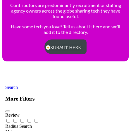
Contributors are predominantly recruitment or staffing
agency owners across the globe sharing tech they have
found useful.
Have some tech you love? Tell us about it here and we’ll
add it to the directory.
SUBMIT HERE
Search
More Filters
Review
Radius Search