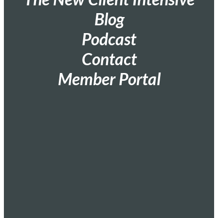
Blog
Podcast
Contact
Member Portal