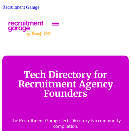
Recruitment Garage
Tech Directory for
Recruitment Agency
Founders
The Recruitment Garage Tech Directory is a community
compilation.