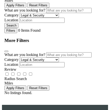
Miles
Apply Filters
Reset Filters
What are you looking for?
Category
Location
Search
0
Items Found
Filters
More Filters
What are you looking for?
Category
Location
Review
Radius Search
Miles
Apply Filters
Reset Filters
No listings found.