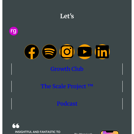
Let's
Growth Club
The Scale Project ™
Podcast