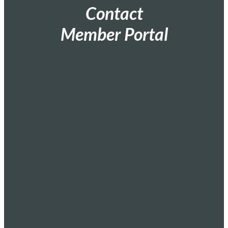
Contact
Member Portal