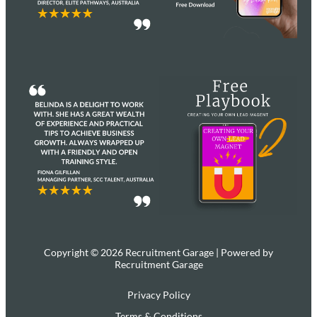
Copyright © 2026 Recruitment Garage | Powered by
Recruitment Garage
Privacy Policy
Terms & Conditions