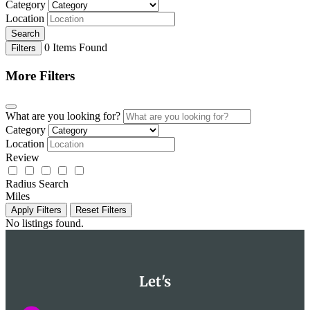
Category
Location
Search
0
Items Found
Filters
More Filters
What are you looking for?
Category
Location
Review
Radius Search
Miles
Apply Filters
Reset Filters
No listings found.
Let's