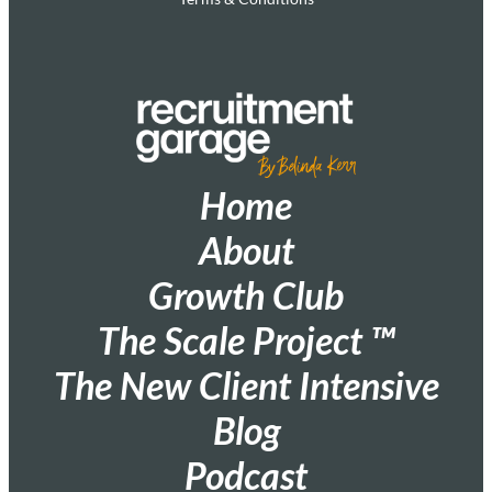
Home
About
Growth Club
The Scale Project ™
The New Client Intensive
Blog
Podcast