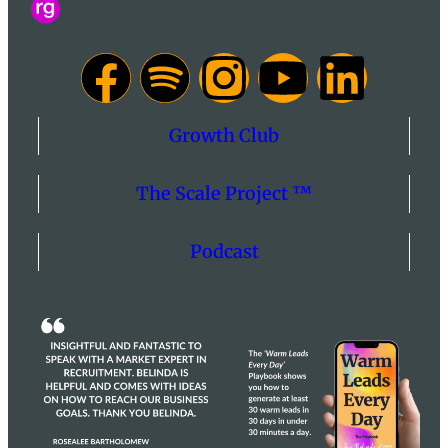
Growth Club
The Scale Project ™
Podcast