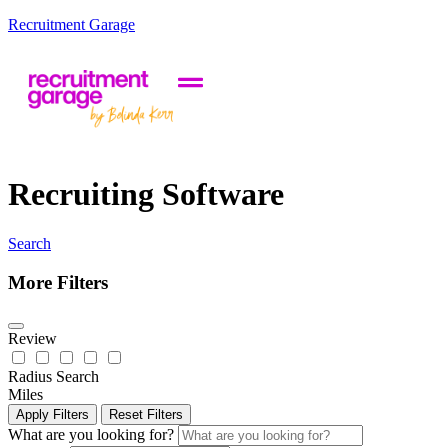
Recruitment Garage
Recruiting Software
Search
More Filters
Review
Radius Search
Miles
Apply Filters
Reset Filters
What are you looking for?