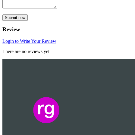
Submit now
Review
Login to Write Your Review
There are no reviews yet.