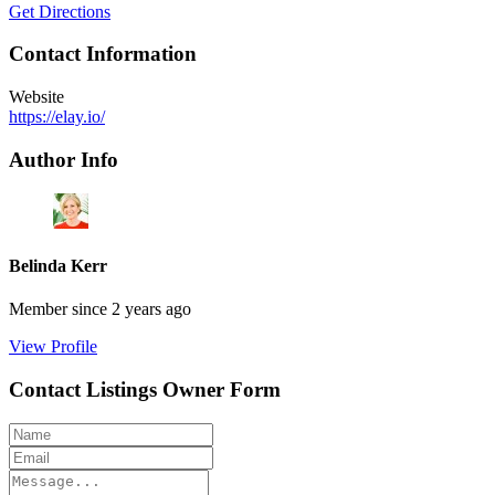
Get Directions
Contact Information
Website
https://elay.io/
Author Info
Belinda Kerr
Member since 2 years ago
View Profile
Contact Listings Owner Form