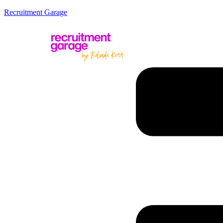
Recruitment Garage