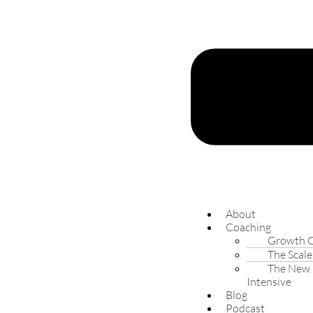
About
Coaching
Growth 
The Scale
The New 
Intensive
Blog
Podcast