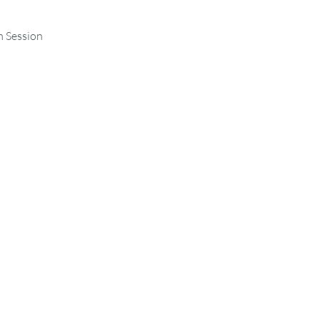
m Session