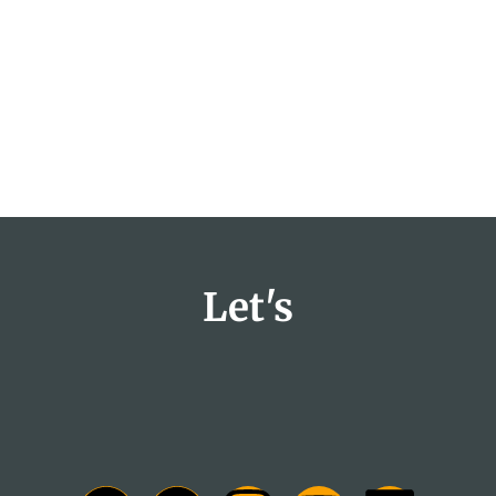
Let's