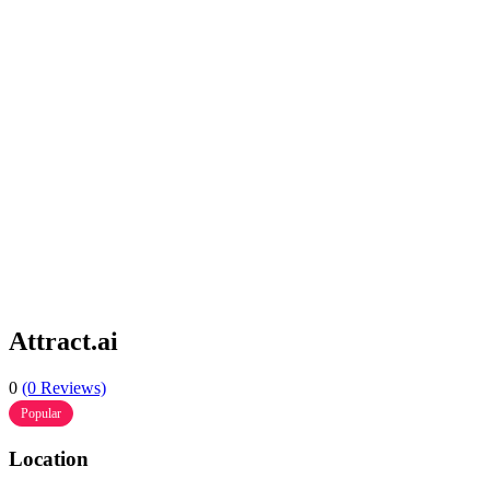
Attract.ai
0
(0 Reviews)
Popular
Location