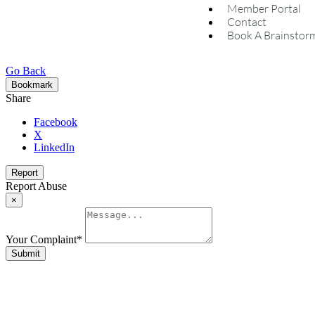
Member Portal
Contact
Book A Brainstor
Go Back
Bookmark
Share
Facebook
X
LinkedIn
Report
Report Abuse
×
Your Complaint
*
Submit