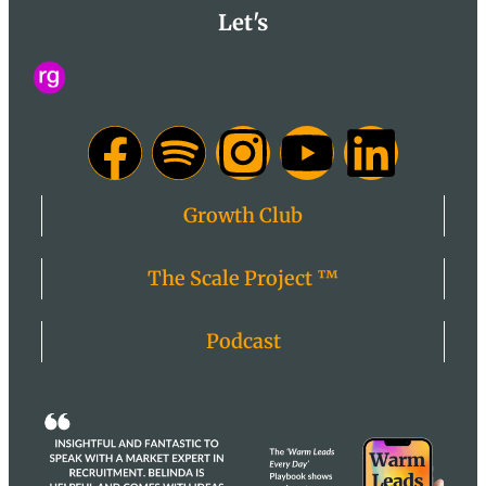
Let's
Growth Club
The Scale Project ™
Podcast