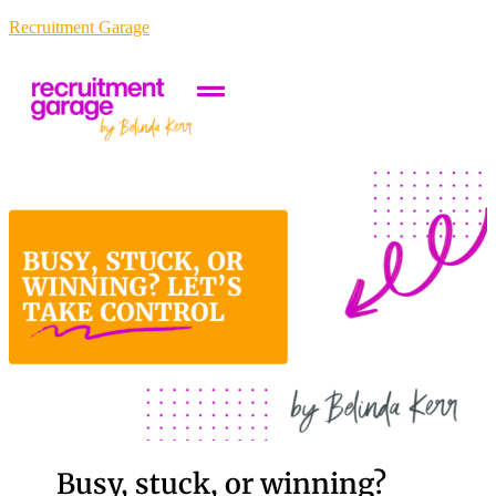
Recruitment Garage
Busy, stuck, or winning?