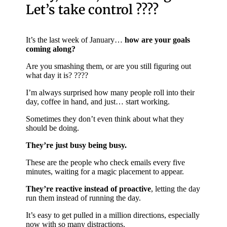
Let’s take control ????
It’s the last week of January…
how are your goals
coming along?
Are you smashing them, or are you still figuring out
what day it is? ????
I’m always surprised how many people roll into their
day, coffee in hand, and just… start working.
Sometimes they don’t even think about what they
should be doing.
They’re just busy being busy.
These are the people who check emails every five
minutes, waiting for a magic placement to appear.
They’re reactive instead of proactive
, letting the day
run them instead of running the day.
It’s easy to get pulled in a million directions, especially
now with so many distractions.