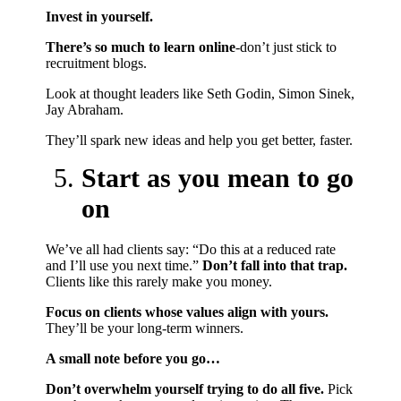
Invest in yourself.
There’s so much to learn online
-don’t just stick to
recruitment blogs.
Look at thought leaders like Seth Godin, Simon Sinek,
Jay Abraham.
They’ll spark new ideas and help you get better, faster.
Start as you mean to go
on
We’ve all had clients say: “Do this at a reduced rate
and I’ll use you next time.”
Don’t fall into that trap.
Clients like this rarely make you money.
Focus on clients whose values align with yours.
They’ll be your long-term winners.
A small note before you go…
Don’t overwhelm yourself trying to do all five.
Pick