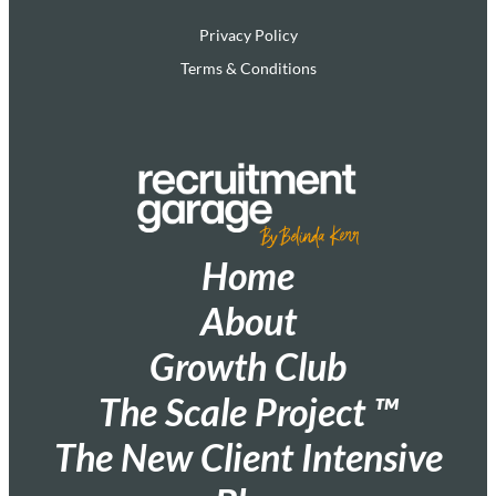
Privacy Policy
Terms & Conditions
Home
About
Growth Club
The Scale Project ™
The New Client Intensive