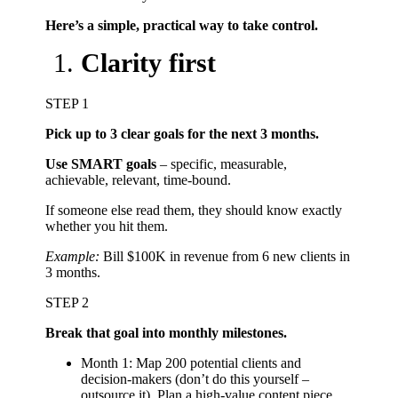
Here’s a simple, practical way to take control.
Clarity first
STEP 1
Pick up to 3 clear goals for the next 3 months.
Use SMART goals
– specific, measurable,
achievable, relevant, time-bound.
If someone else read them, they should know exactly
whether you hit them.
Example:
Bill $100K in revenue from 6 new clients in
3 months.
STEP 2
Break that goal into monthly milestones.
Month 1: Map 200 potential clients and
decision-makers (don’t do this yourself –
outsource it). Plan a high-value content piece.