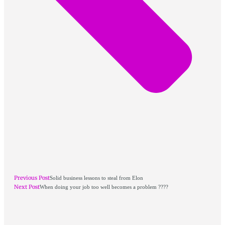
Previous Post
Solid business lessons to steal from Elon
Next Post
When doing your job too well becomes a problem ????