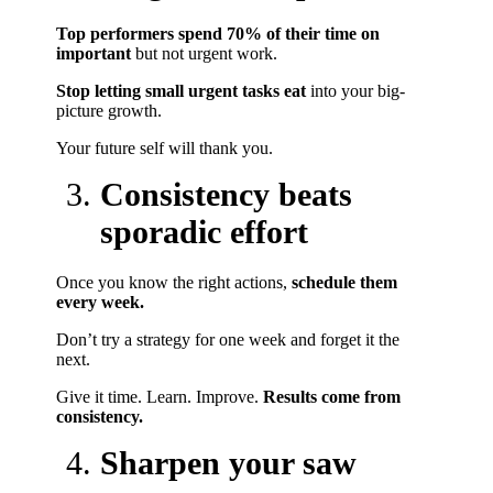
Top performers spend 70% of their time on
important
but not urgent work.
Stop letting small urgent tasks eat
into your big-
picture growth.
Your future self will thank you.
Consistency beats
sporadic effort
Once you know the right actions,
schedule them
every week.
Don’t try a strategy for one week and forget it the
next.
Give it time. Learn. Improve.
Results come from
consistency.
Sharpen your saw