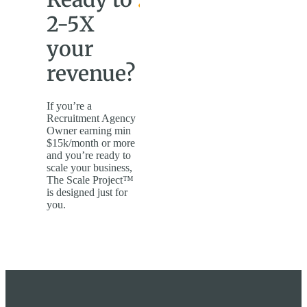
2-5X
your
revenue?
If you’re a
Recruitment Agency
Owner earning min
$15k/month or more
and you’re ready to
scale your business,
The Scale Project™
is designed just for
you.