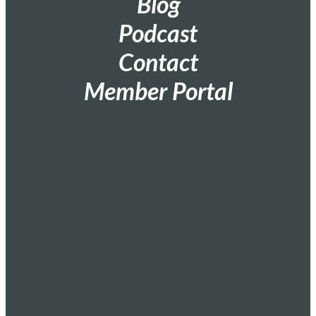
Blog
Podcast
Contact
Member Portal