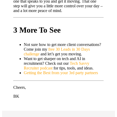
one that speaks to you and get it moving. That one
step will give you a little more control over your day –
and a lot more peace of mind.
3 More To See
Not sure how to get more client conversations?
Come join my
free 30 Leads in 30 Days
challenge
and let’s get you moving.
Want to get sharper on tech and AI in
recruitment? Check out our
Tech Savvy
Recruiter podcast
for tips, tools, and ideas.
Getting the Best from your 3rd party partners
Cheers,
BK