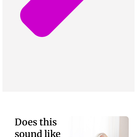
Does this
sound like