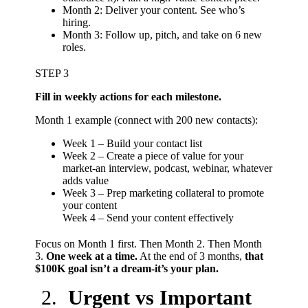
Month 2: Deliver your content. See who’s
hiring.
Month 3: Follow up, pitch, and take on 6 new
roles.
STEP 3
Fill in weekly actions for each milestone.
Month 1 example (connect with 200 new contacts):
Week 1 – Build your contact list
Week 2 – Create a piece of value for your
market-an interview, podcast, webinar, whatever
adds value
Week 3 – Prep marketing collateral to promote
your content
Week 4 – Send your content effectively
Focus on Month 1 first. Then Month 2. Then Month
3.
One week at a time.
At the end of 3 months,
that
$100K goal isn’t a dream-it’s your plan.
Urgent vs Important