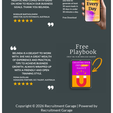
Copyright © 2026 Recruitment Garage | Powered by
Recruitment Garage