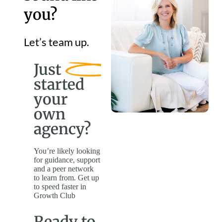
you?
Let’s team up.
Just
started
your
own
agency?
You’re likely looking
for guidance, support
and a peer network
to learn from. Get up
to speed faster in
Growth Club
Ready to