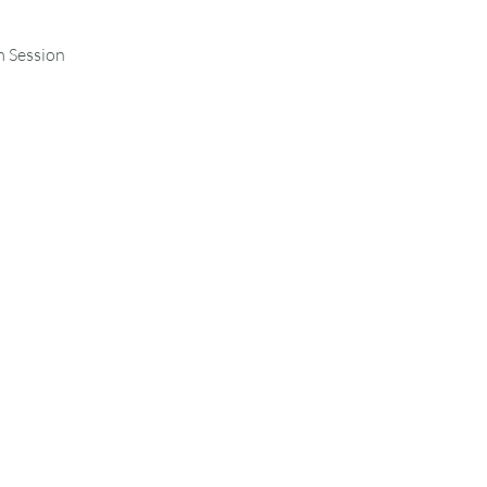
m Session