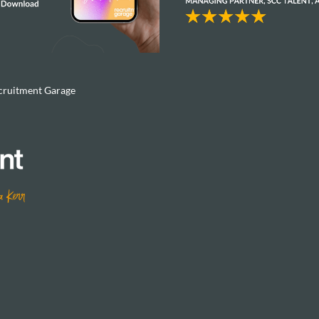
cruitment Garage