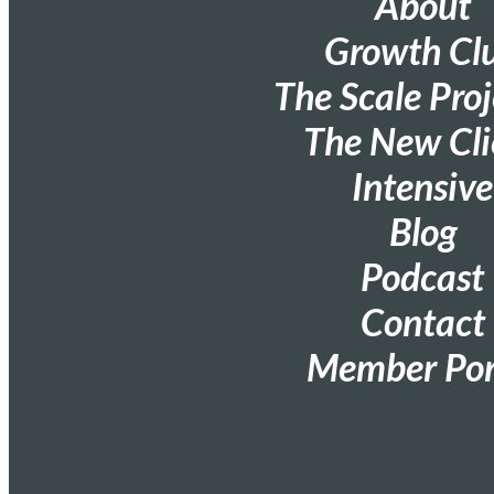
About
Growth Cl
The Scale Proj
The New Cli
Intensive
Blog
Podcast
Contact
Member Por