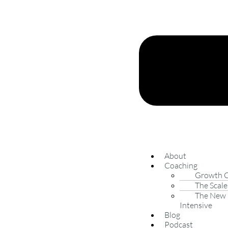
About
Coaching
Growth 
The Scale
The New 
Intensive
Blog
Podcast