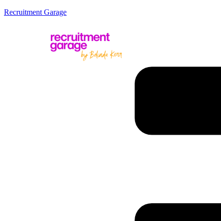
Recruitment Garage