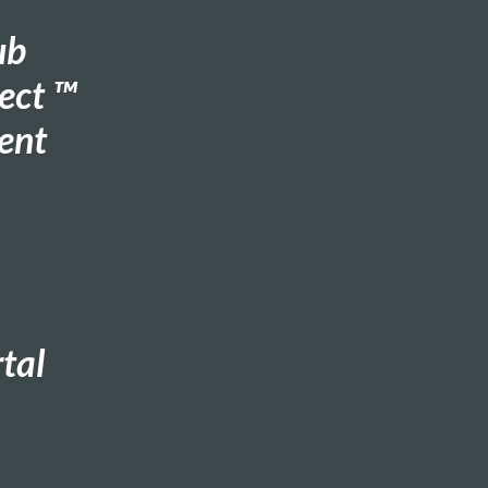
ub
ect ™
ent
tal