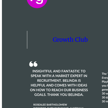
Growth Club