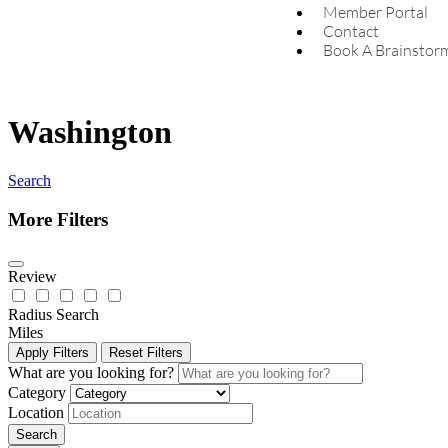
Member Portal
Contact
Book A Brainstor
Washington
Search
More Filters
Review
Radius Search
Miles
Apply Filters
Reset Filters
What are you looking for?
Category
Location
Search