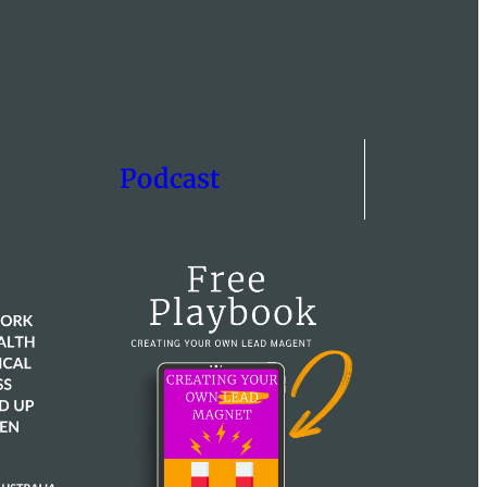
Podcast