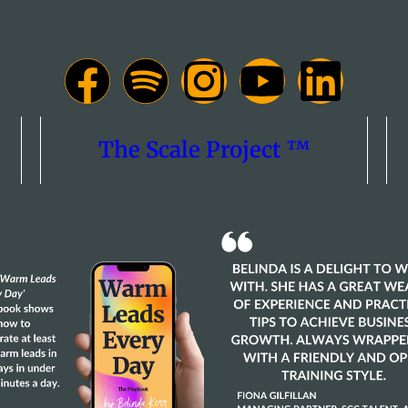
The Scale Project ™