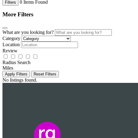
0
Items Found
Filters
More Filters
What are you looking for?
Category
Location
Review
Radius Search
Miles
Apply Filters
Reset Filters
No listings found.