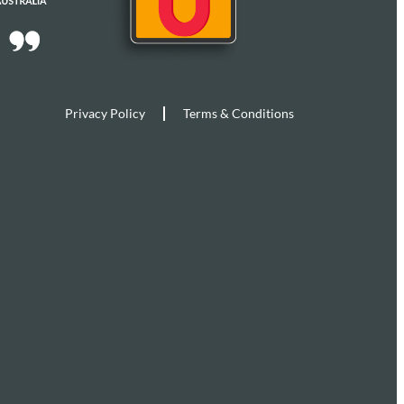
Privacy Policy
Terms & Conditions