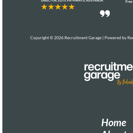
Copyright © 2026 Recruitment Garage | Powered by Re
Home