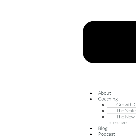
About
Coaching
Growth 
The Scale
The New 
Intensive
Blog
Podcast