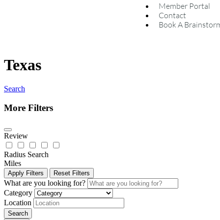
Member Portal
Contact
Book A Brainstor
Texas
Search
More Filters
Review
Radius Search
Miles
Apply Filters
Reset Filters
What are you looking for?
Category
Location
Search