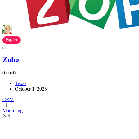
Popular
Zoho
0.0
(0)
Texas
October 1, 2025
CRM
+1
Marketing
244