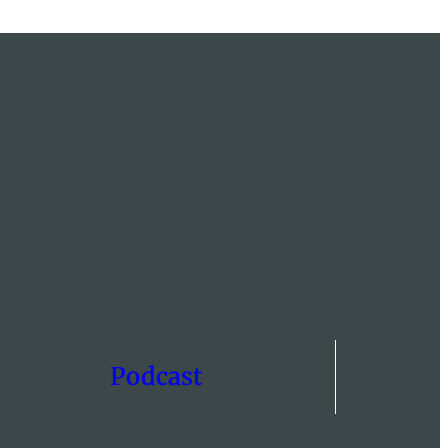
Podcast