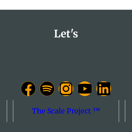
Let's
The Scale Project ™