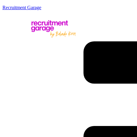
Recruitment Garage