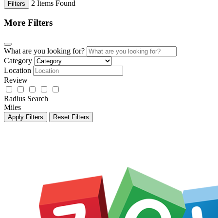
2
Items Found
Filters
More Filters
What are you looking for?
Category
Location
Review
Radius Search
Miles
Apply Filters
Reset Filters