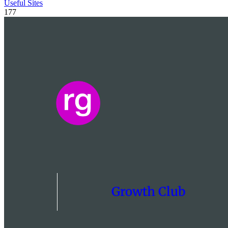
Useful Sites
177
Growth Club