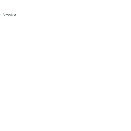
m Session