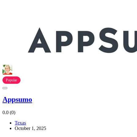
Popular
Appsumo
0.0
(0)
Texas
October 1, 2025