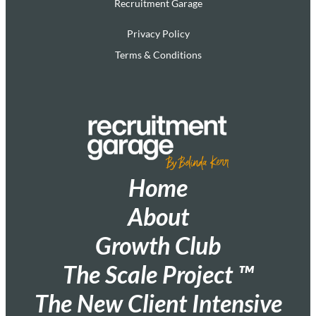
Recruitment Garage
Privacy Policy
Terms & Conditions
Home
About
Growth Club
The Scale Project ™
The New Client Intensive