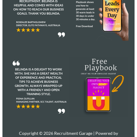
Copyright © 2026 Recruitment Garage | Powered by