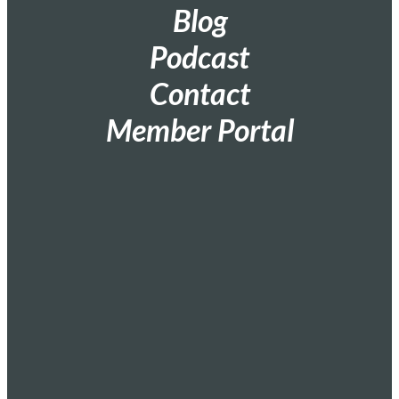
Blog
Podcast
Contact
Member Portal