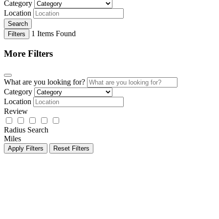
Category
Location
Search
1
Items Found
Filters
More Filters
What are you looking for?
Category
Location
Review
Radius Search
Miles
Apply Filters
Reset Filters