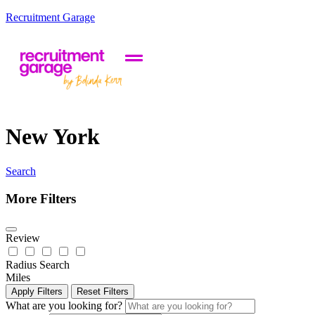
Recruitment Garage
New York
Search
More Filters
Review
Radius Search
Miles
Apply Filters
Reset Filters
What are you looking for?