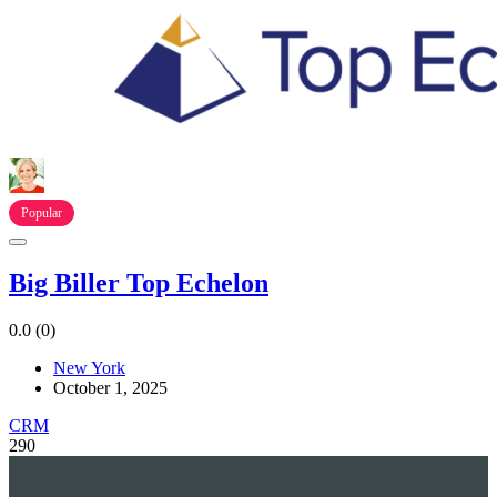
Popular
Big Biller Top Echelon
0.0
(0)
New York
October 1, 2025
CRM
290