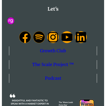
Let's
Growth Club
The Scale Project ™
Podcast