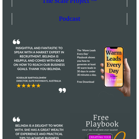
The Scale Project ™
Podcast