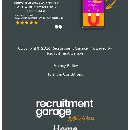
Copyright © 2026 Recruitment Garage | Powered by
Recruitment Garage
Privacy Policy
Terms & Conditions
Home