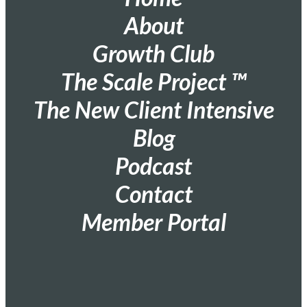
About
Growth Club
The Scale Project ™
The New Client Intensive
Blog
Podcast
Contact
Member Portal