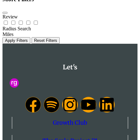
Review
Radius Search
Miles
Apply Filters
Reset Filters
Let's
Growth Club