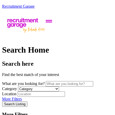
Recruitment Garage
Search Home
Search here
Find the best match of your interest
What are you looking for?
Category
Location
More Filters
Search Listing
More Filters