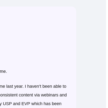
 me.
 last year. I haven’t been able to
 consistent content via webinars and
t my USP and EVP which has been