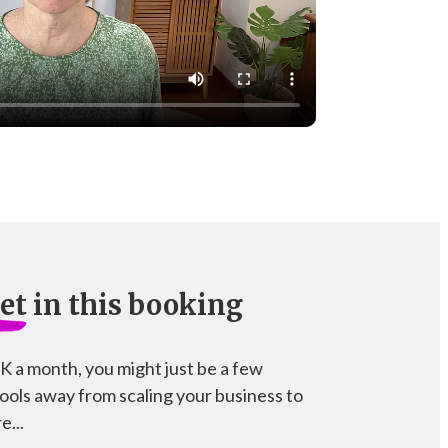
et
in this booking
5K a month, you might just be a few
tools away from scaling your business to
e...