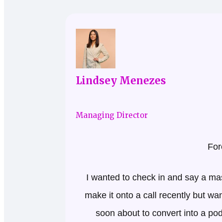
Lindsey Menezes
Managing Director
For
I wanted to check in and say a ma
make it onto a call recently but wa
soon about to convert into a p