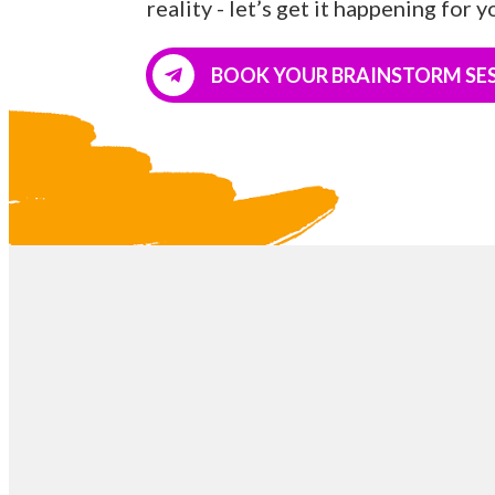
reality - let’s get it happening for y
BOOK YOUR BRAINSTORM SE