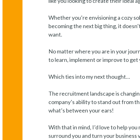
like you looking to create their ideal a
Whether you’re envisioning a cozy sol
becoming the next big thing, it doesn’
want.
No matter where you are in your jour
to learn, implement or improve to get 
Which ties into my next thought…
The recruitment landscape is changing
company’s ability to stand out from th
what’s between your ears!
With that in mind, I’d love to help yo
surround you and turn your business vis