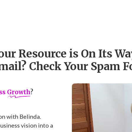
our Resource is On Its Wa
mail? Check Your Spam Fo
ess
Growth
?
on with Belinda.
business vision into a