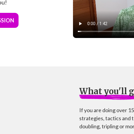
ou!
SSION
What you'll g
If you are doing over 1
strategies, tactics and 
doubling, tripling or mor