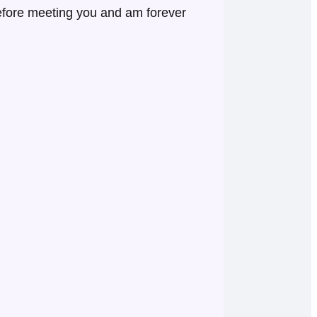
before meeting you and am forever