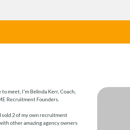
 to meet, I’m Belinda Kerr, Coach,
SME Recruitment Founders.
d sold 2 of my own recruitment
 with other amazing agency owners