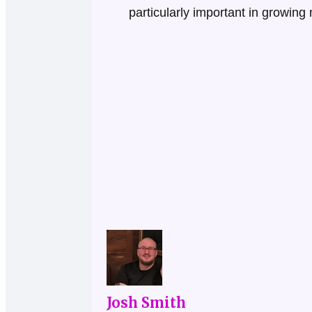
particularly important in growin
Josh Smith