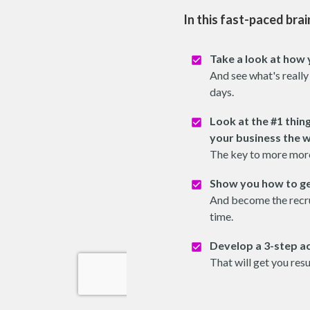
In this fast-paced brai
Take a look at how 
And see what's really
days.
Look at the #1 thin
your business the 
The key to more mor
Show you how to ge
And become the recru
time.
Develop a 3-step ac
That will get you res