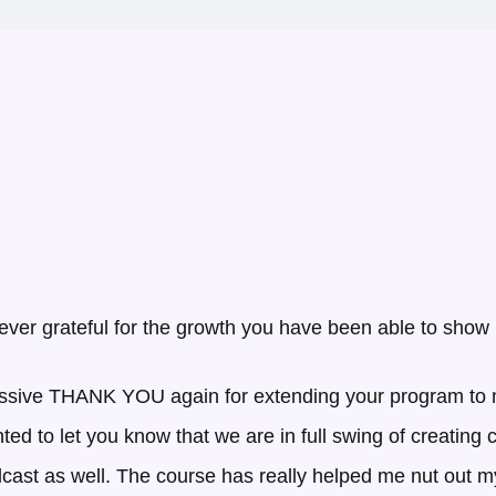
ever grateful for the growth you have been able to show
ssive THANK YOU again for extending your program to me
nted to let you know that we are in full swing of creating
odcast as well. The course has really helped me nut ou