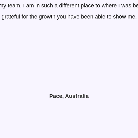
g my team. I am in such a different place to where I was 
grateful for the growth you have been able to show me.
Pace, Australia