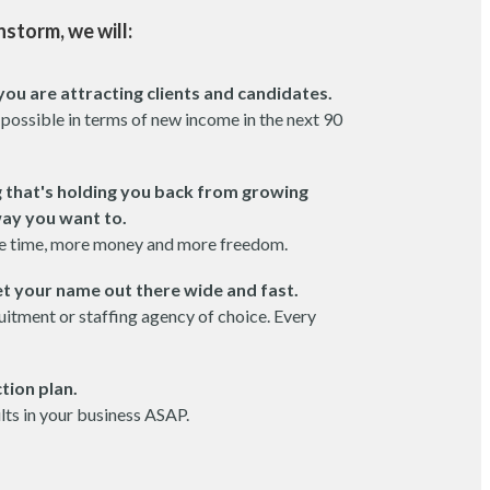
nstorm, we will:
you are attracting clients and candidates.
 possible in terms of new income in the next 90
g that's holding you back from growing
way you want to.
e time, more money and more freedom.
t your name out there wide and fast.
itment or staffing agency of choice. Every
tion plan.
ults in your business ASAP.