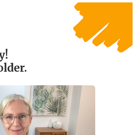
y!
lder.