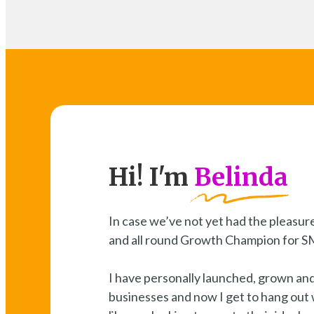
Hi! I'm
Belinda
In case we’ve not yet had the pleasure
and all round Growth Champion for 
I have personally launched, grown an
businesses and now I get to hang out