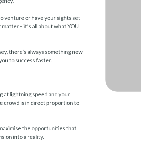
gency.
o venture or have your sights set
t matter – it’s all about what YOU
ney, there’s always something new
you to success faster.
 at lightning speed and your
e crowd is in direct proportion to
u maximise the opportunities that
ion into a reality.