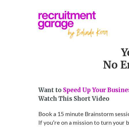
Y
No E
Want to
Speed Up Your Busin
Watch This Short Video
Book a 15 minute Brainstorm sessi
If you’re on a mission to turn your 