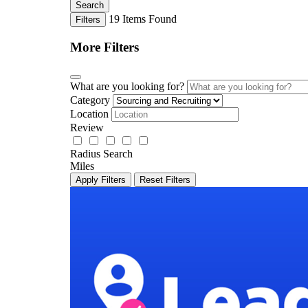
Search
19
Items Found
Filters
More Filters
What are you looking for?
Category
Location
Review
Radius Search
Miles
Apply Filters
Reset Filters