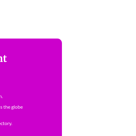
nt
n.
s the globe
ectory.