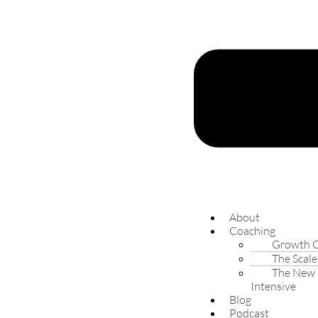
About
Coaching
Growth 
The Scale
The New 
Intensive
Blog
Podcast