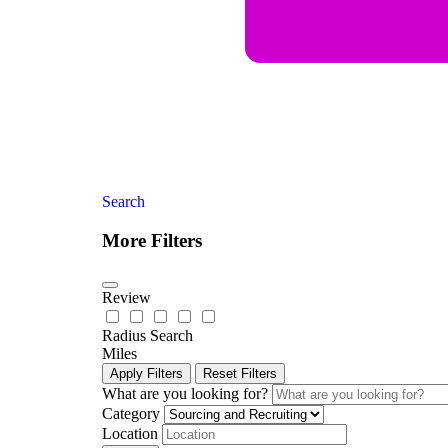
Search
More Filters
Review
Radius Search
Miles
Apply Filters
Reset Filters
What are you looking for?
Category
Location