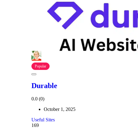
Popular
Durable
0.0
(0)
October 1, 2025
Useful Sites
169