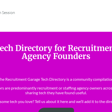
m Session
ech Directory for Recruitme
Agency Founders
he Recruitment Garage Tech Directory is a community compilatio
rs are predominantly recruitment or staffing agency owners acros
sharing tech they have found useful.
ome tech you love? Tell us about it here and we’ll add it to the dir