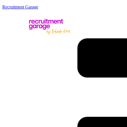
Recruitment Garage