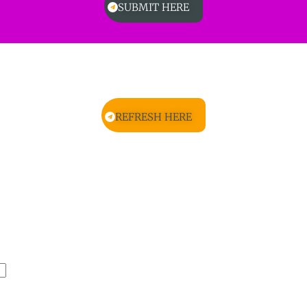
SUBMIT HERE
REFRESH HERE