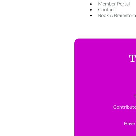
Member Portal
Contact
Book A Brainstor
T
T
Contributo
Have s