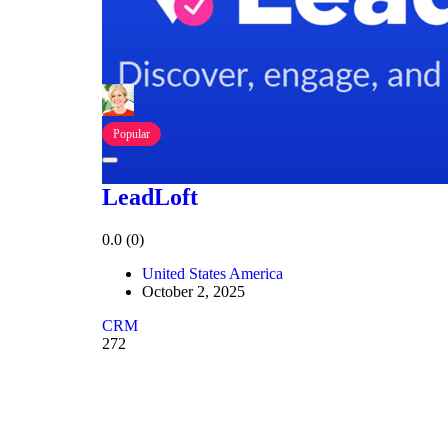
Popular
LeadLoft
0.0
(0)
United States America
October 2, 2025
CRM
272