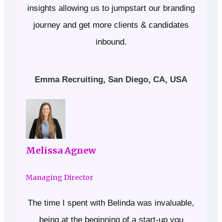
insights allowing us to jumpstart our branding
journey and get more clients & candidates
inbound.
Emma Recruiting, San Diego, CA, USA
Melissa Agnew
Managing Director
The time I spent with Belinda was invaluable,
being at the beginning of a start-up you