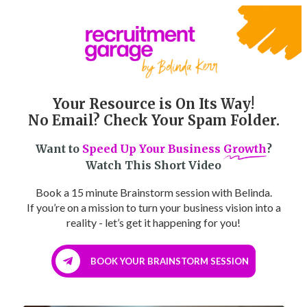
Your Resource is On Its Way!
No Email? Check Your Spam Folder.
Want to
Speed Up Your Business
Growth
?
Watch This Short Video
Book a 15 minute Brainstorm session with Belinda.
If you’re on a mission to turn your business vision into a
reality - let’s get it happening for you!
BOOK YOUR BRAINSTORM SESSION