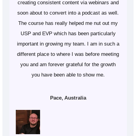
creating consistent content via webinars and
soon about to convert into a podcast as well.
The course has really helped me nut out my
USP and EVP which has been particularly
important in growing my team. I am in such a
different place to where I was before meeting
you and am forever grateful for the growth
you have been able to show me.
Pace, Australia