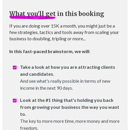
What you'll get
in this booking
If you are doing over 15K a month, you might just be a
few strategies, tactics and tools away from scaling your
business to doubling, tripling or more...
In this fast-paced brainstorm, we will:
Take a look at how you are attracting clients
and candidates.
And see what's really possible in terms of new
income in the next 90 days.
Look at the #1 thing that's holding you back
from growing your business the way you want
to.
The key to more more time, more money and more
freedom.