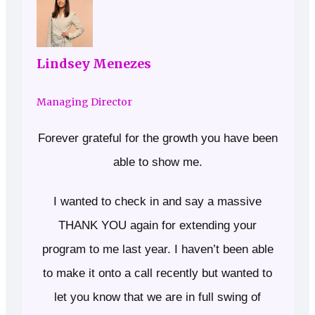
Lindsey Menezes
Managing Director
Forever grateful for the growth you have been
able to show me.
I wanted to check in and say a massive
THANK YOU again for extending your
program to me last year. I haven’t been able
to make it onto a call recently but wanted to
let you know that we are in full swing of