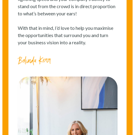
stand out from the crowd is in direct proportion
to what’s between your ears!
With that in mind, I’d love to help you maximise
the opportunities that surround you and turn
your business vision into a reality.