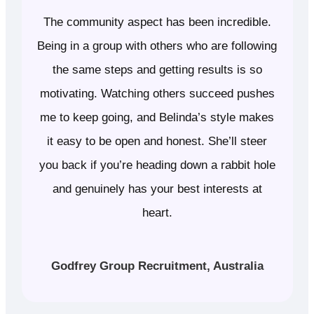
The community aspect has been incredible.
Being in a group with others who are following
the same steps and getting results is so
motivating. Watching others succeed pushes
me to keep going, and Belinda’s style makes
it easy to be open and honest. She’ll steer
you back if you’re heading down a rabbit hole
and genuinely has your best interests at
heart.
Godfrey Group Recruitment, Australia