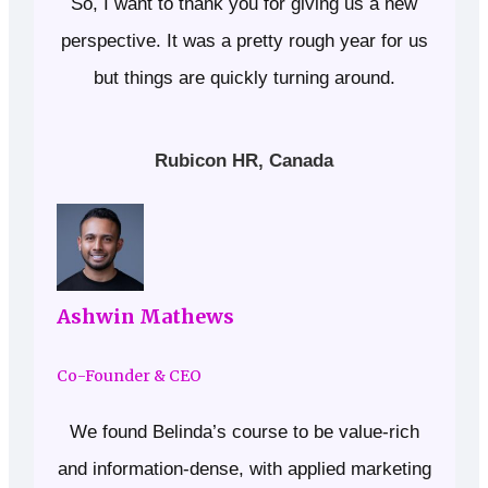
So, I want to thank you for giving us a new
perspective. It was a pretty rough year for us
but things are quickly turning around.
Rubicon HR, Canada
Ashwin Mathews
Co-Founder & CEO
We found Belinda’s course to be value-rich
and information-dense, with applied marketing