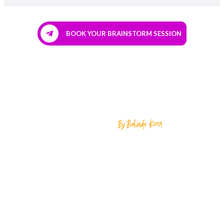
BOOK YOUR BRAINSTORM SESSION
Home
About
Growth Club
The Scale Project ™
The New Client Intensive