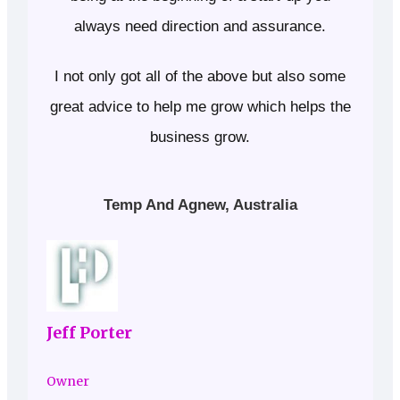
always need direction and assurance.
I not only got all of the above but also some
great advice to help me grow which helps the
business grow.
Temp And Agnew, Australia
Jeff Porter
Owner