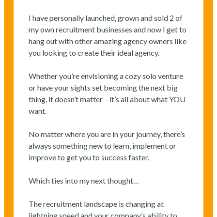
I have personally launched, grown and sold 2 of
my own recruitment businesses and now I get to
hang out with other amazing agency owners like
you looking to create their ideal agency.
Whether you’re envisioning a cozy solo venture
or have your sights set becoming the next big
thing, it doesn’t matter – it’s all about what YOU
want.
No matter where you are in your journey, there’s
always something new to learn, implement or
improve to get you to success faster.
Which ties into my next thought…
The recruitment landscape is changing at
lightning speed and your company’s ability to