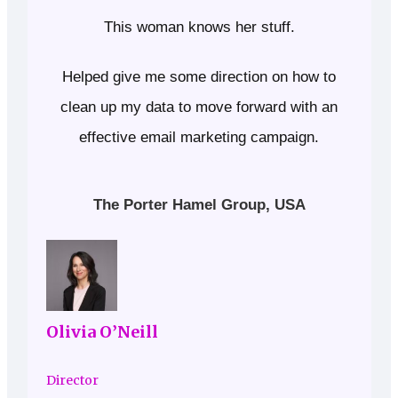
This woman knows her stuff.
Helped give me some direction on how to
clean up my data to move forward with an
effective email marketing campaign.
The Porter Hamel Group, USA
Olivia O’Neill
Director