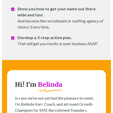
Show you how to get your name out there
wide and fast.
And become the recruitment or staffing agency of
choice. Every time.
Develop a 3-step action plan.
That will get you results in your business ASAP.
Hi! I'm
Belinda
In case we’ve not yet had the pleasure to meet,
I’m Belinda Kerr, Coach, and all round Growth
Champion for SME Recruitment Founders.