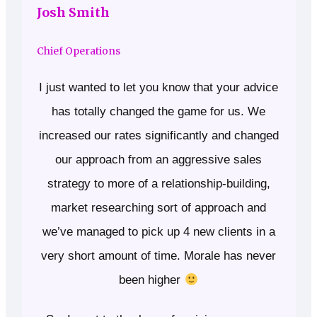
Josh Smith
Chief Operations
I just wanted to let you know that your advice
has totally changed the game for us. We
increased our rates significantly and changed
our approach from an aggressive sales
strategy to more of a relationship-building,
market researching sort of approach and
we’ve managed to pick up 4 new clients in a
very short amount of time. Morale has never
been higher